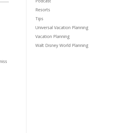
Podcast
Resorts
Tips
Universal Vacation Planning
Vacation Planning
Walt Disney World Planning
miss