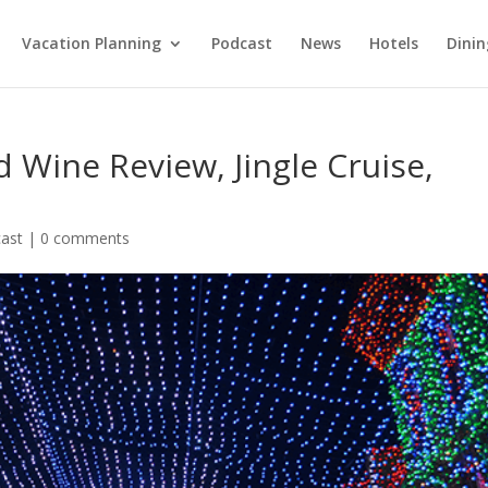
Vacation Planning
Podcast
News
Hotels
Dinin
 Wine Review, Jingle Cruise,
ast
|
0 comments