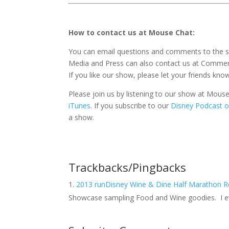
How to contact us at Mouse Chat:
You can email questions and comments to the 
Media and Press can also contact us at Comm
If you like our show, please let your friends kno
Please join us by listening to our show at Mou
iTunes
. If you subscribe to our
Disney Podcast o
a show.
Trackbacks/Pingbacks
2013 runDisney Wine & Dine Half Marathon 
Showcase sampling Food and Wine goodies. I ev