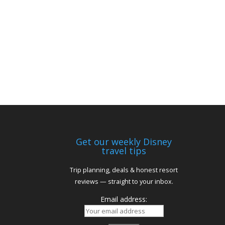
Get our weekly Disney
travel tips
Trip planning, deals & honest resort
reviews — straight to your inbox.
Email address: