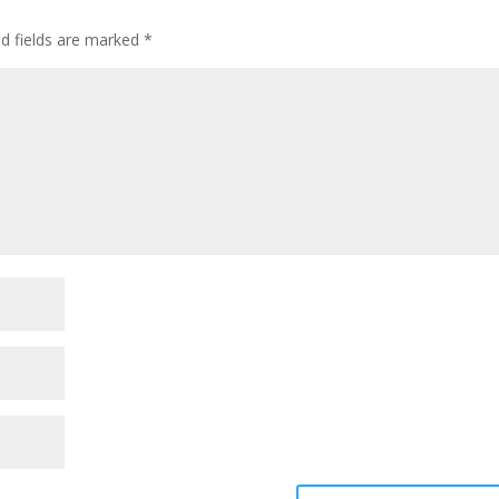
ed fields are marked
*