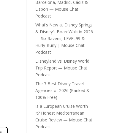
Barcelona, Madrid, Cádiz &
Lisbon — Mouse Chat
Podcast
What’s New at Disney Springs
& Disney’s BoardWalk in 2026
— Six Ravens, LEVEL99 &
Hurly-Burly | Mouse Chat
Podcast
Disneyland vs. Disney World
Trip Report — Mouse Chat
Podcast
The 7 Best Disney Travel
Agencies of 2026 (Ranked &
100% Free)
Is a European Cruise Worth
It? Honest Mediterranean
Cruise Review — Mouse Chat
Podcast