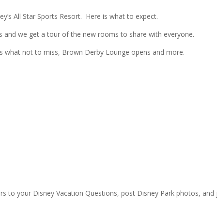
’s All Star Sports Resort. Here is what to expect.
ns and we get a tour of the new rooms to share with everyone.
mas what not to miss, Brown Derby Lounge opens and more.
rs to your Disney Vacation Questions, post Disney Park photos, and 