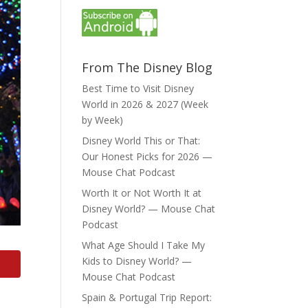
From The Disney Blog
Best Time to Visit Disney
World in 2026 & 2027 (Week
by Week)
Disney World This or That:
Our Honest Picks for 2026 —
Mouse Chat Podcast
Worth It or Not Worth It at
Disney World? — Mouse Chat
Podcast
What Age Should I Take My
Kids to Disney World? —
Mouse Chat Podcast
Spain & Portugal Trip Report: