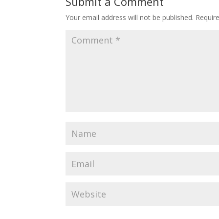
Submit a Comment
Your email address will not be published.
Requir