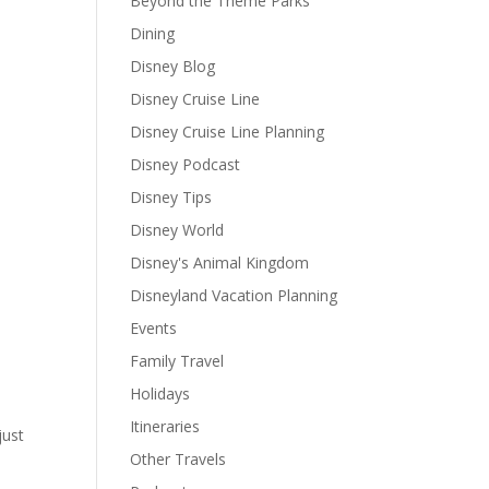
Beyond the Theme Parks
Dining
Disney Blog
Disney Cruise Line
Disney Cruise Line Planning
Disney Podcast
Disney Tips
Disney World
Disney's Animal Kingdom
Disneyland Vacation Planning
Events
Family Travel
Holidays
Itineraries
just
Other Travels