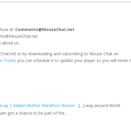
show at:
Comments@MouseChat.net
ents@MouseChat.net
w about us.
seChat.net or by downloading and subscribing to Mouse Chat on
n iTunes
you can schedule it to update your player so you will never 
Recap | Maker Mother Marathon Runner
- […] way around World
en got a chance to be part of the…