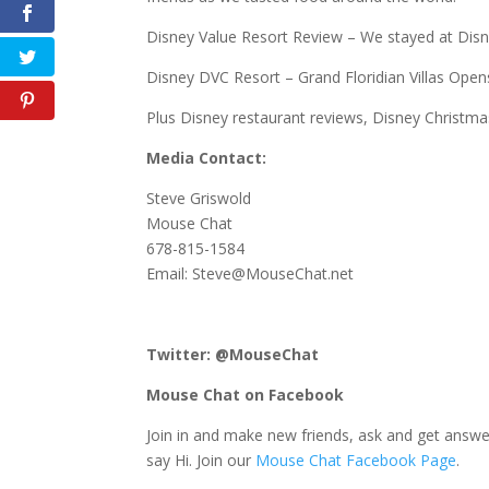
Disney Value Resort Review – We stayed at Disney
Disney DVC Resort – Grand Floridian Villas Ope
Plus Disney restaurant reviews, Disney Christ
Media Contact:
Steve Griswold
Mouse Chat
678-815-1584
Email: Steve@MouseChat.net
Twitter: @MouseChat
Mouse Chat on Facebook
Join in and make new friends, ask and get answe
say Hi. Join our
Mouse Chat Facebook Page
.