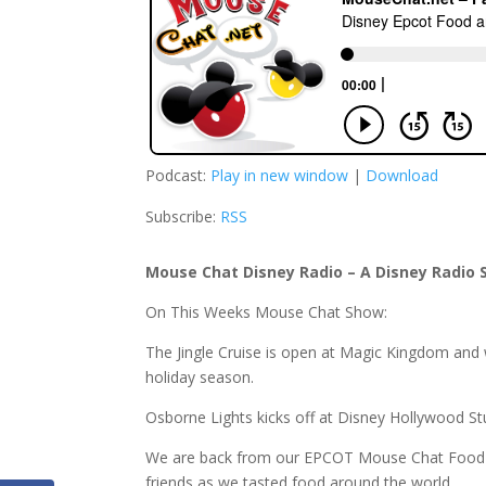
Podcast:
Play in new window
|
Download
Subscribe:
RSS
Mouse Chat Disney Radio – A Disney Radio 
On This Weeks Mouse Chat Show:
The Jingle Cruise is open at Magic Kingdom and 
holiday season.
Osborne Lights kicks off at Disney Hollywood St
We are back from our EPCOT Mouse Chat Food 
friends as we tasted food around the world.