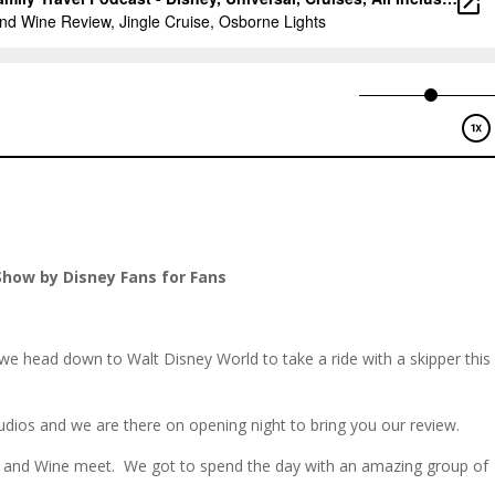
Show by Disney Fans for Fans
we head down to Walt Disney World to take a ride with a skipper this
udios and we are there on opening night to bring you our review.
and Wine meet. We got to spend the day with an amazing group of