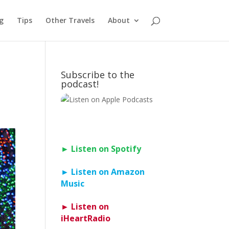
g
Tips
Other Travels
About
Subscribe to the
podcast!
► Listen on Spotify
► Listen on Amazon
Music
► Listen on
iHeartRadio