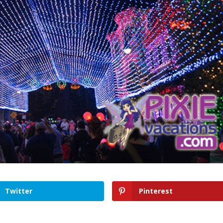
Twitter
Pinterest