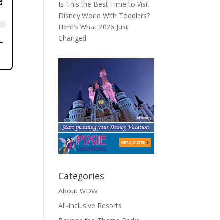
Is This the Best Time to Visit
Disney World With Toddlers?
Here’s What 2026 Just
Changed
Categories
About WDW
All-Inclusive Resorts