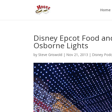
Home
Disney Epcot Food and
Osborne Lights
by
Steve Griswold
|
Nov 21, 2013
|
Disney Podc