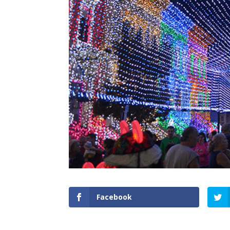
Facebook