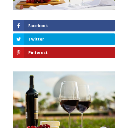
Facebook
Twitter
Pinterest