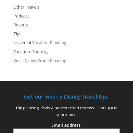
Other Travels
Podcast
Resorts
Tips
Universal Vacation Planning
Vacation Planning
Walt Disney World Planning
Get our weekly Disney travel tips
Trip planning, deals & honest resort reviews — straight to
your inbox.
Email address: