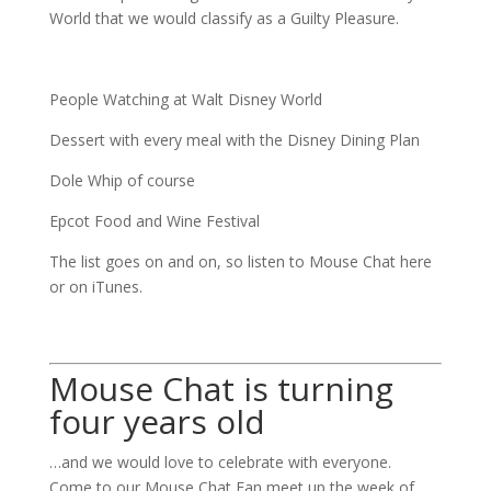
World that we would classify as a Guilty Pleasure.
People Watching at Walt Disney World
Dessert with every meal with the Disney Dining Plan
Dole Whip of course
Epcot Food and Wine Festival
The list goes on and on, so listen to Mouse Chat here
or on iTunes.
Mouse Chat is turning
four years old
…and we would love to celebrate with everyone.
Come to our Mouse Chat Fan meet up the week of