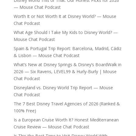
Disney World This or That: Our Honest Picks for 2026
— Mouse Chat Podcast
Worth It or Not Worth It at Disney World? — Mouse
Chat Podcast
What Age Should I Take My Kids to Disney World? —
Mouse Chat Podcast
Spain & Portugal Trip Report: Barcelona, Madrid, Cádiz
& Lisbon — Mouse Chat Podcast
What’s New at Disney Springs & Disney’s BoardWalk in
2026 — Six Ravens, LEVEL99 & Hurly-Burly | Mouse
Chat Podcast
Disneyland vs. Disney World Trip Report — Mouse
Chat Podcast
The 7 Best Disney Travel Agencies of 2026 (Ranked &
100% Free)
Is a European Cruise Worth It? Honest Mediterranean
Cruise Review — Mouse Chat Podcast
Is This the Best Time to Visit Disney World With