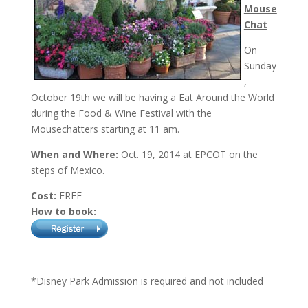
Mouse
Chat
On
Sunday
,
October 19th
we will be having a Eat Around the World
during the Food & Wine Festival with the
Mousechatters starting at
11 am
.
When and Where:
Oct. 19, 2014 at EPCOT on the
steps of Mexico.
Cost:
FREE
How to book:
*Disney Park Admission is required and not included