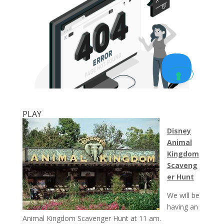
PLAY
Disney
Animal
Kingdom
Scaveng
er Hunt
We will be
having an
Animal Kingdom Scavenger Hunt at
11 am
.