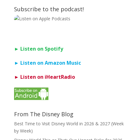
Subscribe to the podcast!
► Listen on Spotify
► Listen on Amazon Music
► Listen on iHeartRadio
From The Disney Blog
Best Time to Visit Disney World in 2026 & 2027 (Week
by Week)