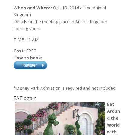
When and Where:
Oct. 18, 2014 at the Animal
Kingdom
Details on the meeting place in Animal Kingdom
coming soon.
TIME: 11 AM
Cost:
FREE
How to book:
*Disney Park Admission is required and not included
EAT again
Eat
Aroun
d the
World
with