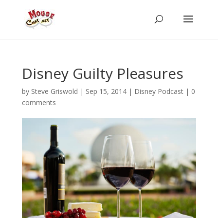
Disney Guilty Pleasures
by
Steve Griswold
|
Sep 15, 2014
|
Disney Podcast
|
0
comments