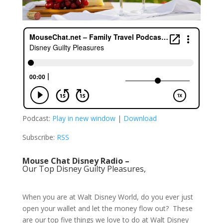
Podcast:
Play in new window
|
Download
Subscribe:
RSS
Mouse Chat Disney Radio –
Our Top Disney Guilty Pleasures,
When you are at Walt Disney World, do you ever just
open your wallet and let the money flow out? These
are our top five things we love to do at Walt Disney