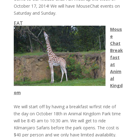
October 17, 2014! We will have MouseChat events on
Saturday and Sunday.
EAT
Mous
e
Chat
Break
fast
at
Anim
al
Kingd
om
We will start off by having a breakfast w/first ride of
the day on
October 18th
in Animal Kingdom Park time
will be
8:45 am to 10:30 am
. We will get to ride
Kilmanjaro Safaris before the park opens. The cost is
$40 per person and we only have limited availability.