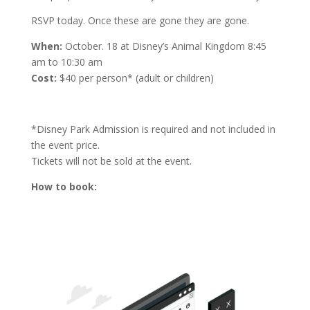
RSVP today. Once these are gone they are gone.
When:
October. 18 at Disney’s Animal Kingdom
8:45
am to 10:30 am
Cost:
$40 per person* (adult or children)
*Disney Park Admission is required and not included in
the event price.
Tickets will not be sold at the event.
How to book: