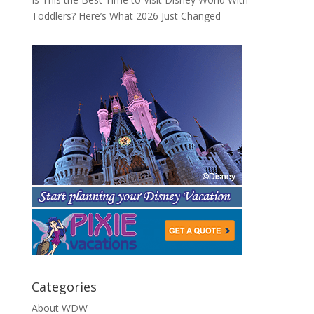
Toddlers? Here’s What 2026 Just Changed
Categories
About WDW