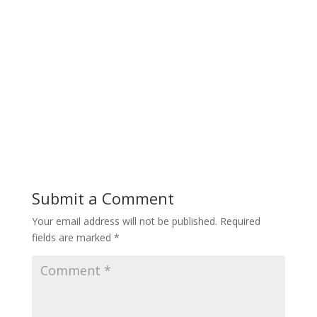
Submit a Comment
Your email address will not be published.
Required
fields are marked
*