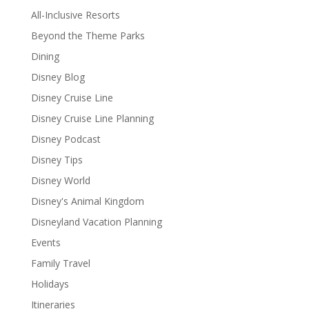
All-Inclusive Resorts
Beyond the Theme Parks
Dining
Disney Blog
Disney Cruise Line
Disney Cruise Line Planning
Disney Podcast
Disney Tips
Disney World
Disney's Animal Kingdom
Disneyland Vacation Planning
Events
Family Travel
Holidays
Itineraries