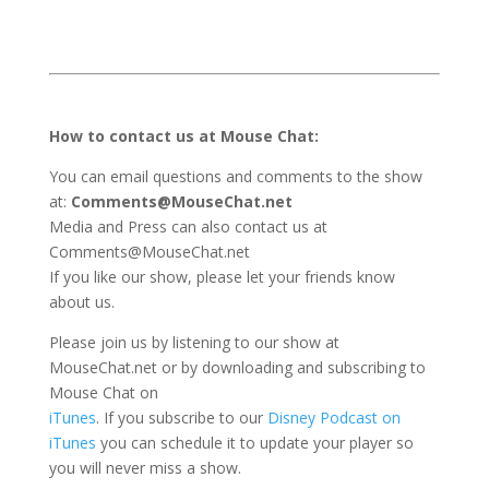
How to contact us at Mouse Chat:
You can email questions and comments to the show
at:
Comments@MouseChat.net
Media and Press can also contact us at
Comments@MouseChat.net
If you like our show, please let your friends know
about us.
Please join us by listening to our show at
MouseChat.net or by downloading and subscribing to
Mouse Chat on
iTunes
. If you subscribe to our
Disney Podcast on
iTunes
you can schedule it to update your player so
you will never miss a show.