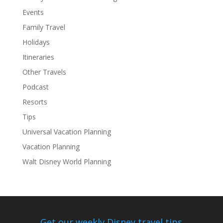
Events
Family Travel
Holidays
Itineraries
Other Travels
Podcast
Resorts
Tips
Universal Vacation Planning
Vacation Planning
Walt Disney World Planning
Get our weekly Disney travel tips