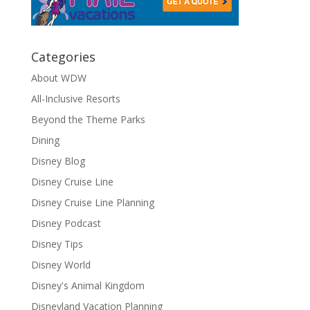
Categories
About WDW
All-Inclusive Resorts
Beyond the Theme Parks
Dining
Disney Blog
Disney Cruise Line
Disney Cruise Line Planning
Disney Podcast
Disney Tips
Disney World
Disney's Animal Kingdom
Disneyland Vacation Planning