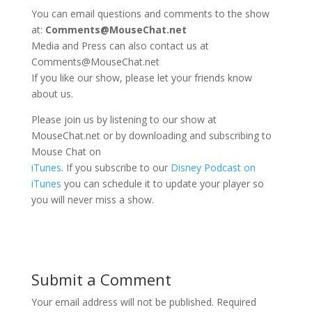
You can email questions and comments to the show
at:
Comments@MouseChat.net
Media and Press can also contact us at
Comments@MouseChat.net
If you like our show, please let your friends know
about us.
Please join us by listening to our show at
MouseChat.net or by downloading and subscribing to
Mouse Chat on
iTunes
. If you subscribe to our
Disney Podcast on
iTunes
you can schedule it to update your player so
you will never miss a show.
Submit a Comment
Your email address will not be published.
Required