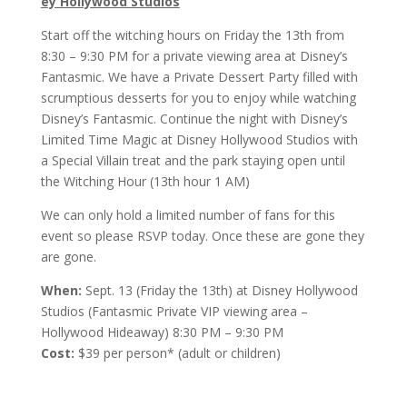
ey Hollywood Studios
Start off the witching hours on Friday the 13th from
8:30 – 9:30 PM for a private viewing area at Disney’s
Fantasmic. We have a Private Dessert Party filled with
scrumptious desserts for you to enjoy while watching
Disney’s Fantasmic. Continue the night with Disney’s
Limited Time Magic at Disney Hollywood Studios with
a Special Villain treat and the park staying open until
the Witching Hour (13th hour 1 AM)
We can only hold a limited number of fans for this
event so please RSVP today. Once these are gone they
are gone.
When:
Sept. 13 (Friday the 13th) at Disney Hollywood
Studios (Fantasmic Private VIP viewing area –
Hollywood Hideaway) 8:30 PM – 9:30 PM
Cost:
$39 per person* (adult or children)