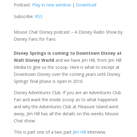
Podcast:
Play in new window
|
Download
Subscribe:
RSS
Mouse Chat Disney podcast – A Disney Radio Show by
Disney Fans for Fans
Disney Springs is coming to Downtown Disney at
Walt Disney World
and we have Jim Hill, from Jim Hill
Media to give us the scoop. Here is what to except at
Downtown Disney over the coming years until Disney
Springs’ final phase is open in 2016.
Disney Adventures Club. If you are an Adventures Club
Fan and want the inside scoop as to what happened
and why the Adventures Club at Pleasure Island went
away, Jim Hill has all the details on this weeks Mouse
Chat show.
This is part one of a two part
Jim Hill
Interview.