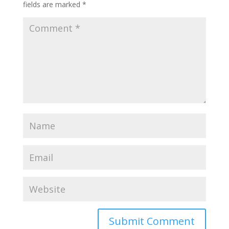
fields are marked
*