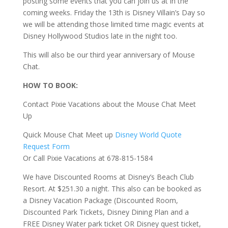
posting some events that you can join us at in the
coming weeks. Friday the 13th is Disney Villain’s Day so
we will be attending those limited time magic events at
Disney Hollywood Studios late in the night too.
This will also be our third year anniversary of Mouse
Chat.
HOW TO BOOK:
Contact Pixie Vacations about the Mouse Chat Meet
Up
Quick Mouse Chat Meet up
Disney World Quote
Request Form
Or Call Pixie Vacations at 678-815-1584
We have Discounted Rooms at Disney’s Beach Club
Resort. At $251.30 a night. This also can be booked as
a Disney Vacation Package (Discounted Room,
Discounted Park Tickets, Disney Dining Plan and a
FREE Disney Water park ticket OR Disney quest ticket,