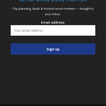
Trip planning, deals & honest resort reviews — straight to
your inbox.
Email address: