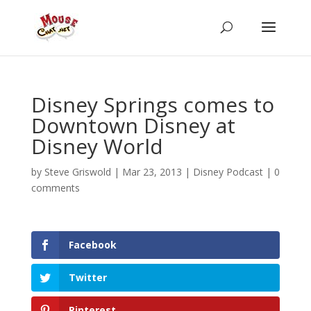
Disney Springs comes to
Downtown Disney at
Disney World
by
Steve Griswold
|
Mar 23, 2013
|
Disney Podcast
|
0
comments
Facebook
Twitter
Pinterest