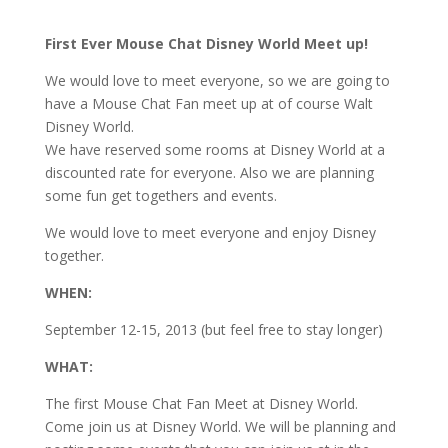
First Ever Mouse Chat Disney World Meet up!
We would love to meet everyone, so we are going to
have a Mouse Chat Fan meet up at of course Walt
Disney World.
We have reserved some rooms at Disney World at a
discounted rate for everyone. Also we are planning
some fun get togethers and events.
We would love to meet everyone and enjoy Disney
together.
WHEN:
September 12-15, 2013 (but feel free to stay longer)
WHAT:
The first Mouse Chat Fan Meet at Disney World.
Come join us at Disney World. We will be planning and