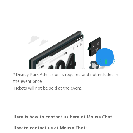
*Disney Park Admission is required and not included in
the event price.
Tickets will not be sold at the event.
Here is how to contact us here at Mouse Chat:
How to contact us at Mouse Chat: