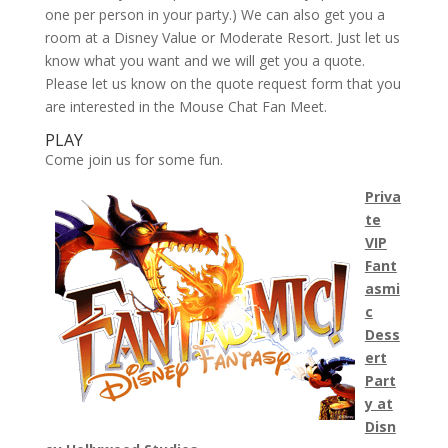
one per person in your party.) We can also get you a
room at a Disney Value or Moderate Resort. Just let us
know what you want and we will get you a quote.
Please let us know on the quote request form that you
are interested in the Mouse Chat Fan Meet.
PLAY
Come join us for some fun.
Priva
te
VIP
Fant
asmi
c
Dess
ert
Part
y at
Disn