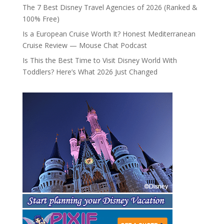
The 7 Best Disney Travel Agencies of 2026 (Ranked &
100% Free)
Is a European Cruise Worth It? Honest Mediterranean
Cruise Review — Mouse Chat Podcast
Is This the Best Time to Visit Disney World With
Toddlers? Here’s What 2026 Just Changed