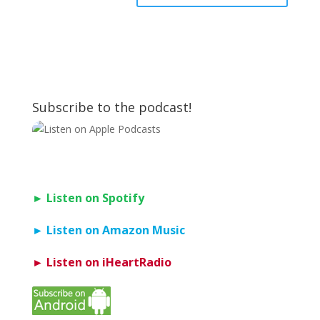
Subscribe to the podcast!
► Listen on Spotify
► Listen on Amazon Music
► Listen on iHeartRadio