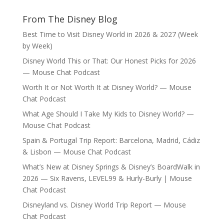
From The Disney Blog
Best Time to Visit Disney World in 2026 & 2027 (Week
by Week)
Disney World This or That: Our Honest Picks for 2026
— Mouse Chat Podcast
Worth It or Not Worth It at Disney World? — Mouse
Chat Podcast
What Age Should I Take My Kids to Disney World? —
Mouse Chat Podcast
Spain & Portugal Trip Report: Barcelona, Madrid, Cádiz
& Lisbon — Mouse Chat Podcast
What’s New at Disney Springs & Disney’s BoardWalk in
2026 — Six Ravens, LEVEL99 & Hurly-Burly | Mouse
Chat Podcast
Disneyland vs. Disney World Trip Report — Mouse
Chat Podcast