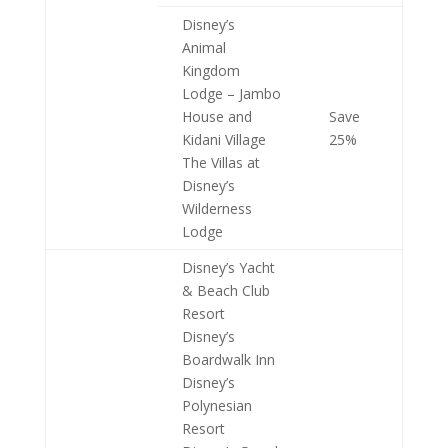
Disney’s
Animal
Kingdom
Lodge – Jambo
House and
Save
Kidani Village
25%
The Villas at
Disney’s
Wilderness
Lodge
Disney’s Yacht
& Beach Club
Resort
Disney’s
Boardwalk Inn
Disney’s
Polynesian
Resort