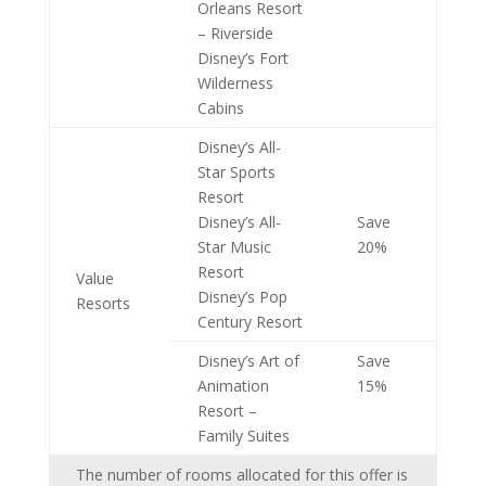
Orleans Resort
– Riverside
Disney’s Fort
Wilderness
Cabins
Disney’s All-
Star Sports
Resort
Disney’s All-
Save
Star Music
20%
Resort
Value
Disney’s Pop
Resorts
Century Resort
Disney’s Art of
Save
Animation
15%
Resort –
Family Suites
The number of rooms allocated for this offer is