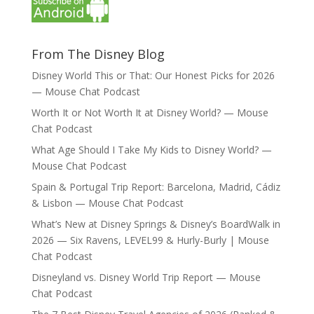
From The Disney Blog
Disney World This or That: Our Honest Picks for 2026
— Mouse Chat Podcast
Worth It or Not Worth It at Disney World? — Mouse
Chat Podcast
What Age Should I Take My Kids to Disney World? —
Mouse Chat Podcast
Spain & Portugal Trip Report: Barcelona, Madrid, Cádiz
& Lisbon — Mouse Chat Podcast
What’s New at Disney Springs & Disney’s BoardWalk in
2026 — Six Ravens, LEVEL99 & Hurly-Burly | Mouse
Chat Podcast
Disneyland vs. Disney World Trip Report — Mouse
Chat Podcast