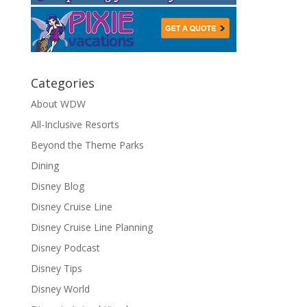
Categories
About WDW
All-Inclusive Resorts
Beyond the Theme Parks
Dining
Disney Blog
Disney Cruise Line
Disney Cruise Line Planning
Disney Podcast
Disney Tips
Disney World