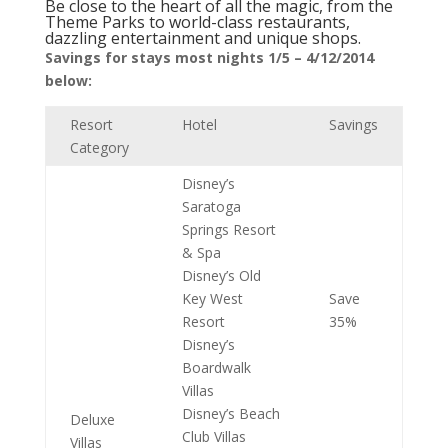
Be close to the heart of all the magic, from the
Theme Parks to world-class restaurants,
dazzling entertainment and unique shops.
Savings for stays most nights 1/5 – 4/12/2014
below:
Resort
Hotel
Savings
Category
Disney’s
Saratoga
Springs Resort
& Spa
Disney’s Old
Key West
Save
Resort
35%
Disney’s
Boardwalk
Villas
Disney’s Beach
Deluxe
Club Villas
Villas