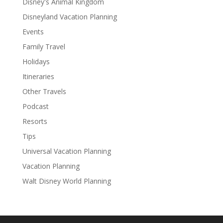
Disney's Animal Kingdom
Disneyland Vacation Planning
Events
Family Travel
Holidays
Itineraries
Other Travels
Podcast
Resorts
Tips
Universal Vacation Planning
Vacation Planning
Walt Disney World Planning