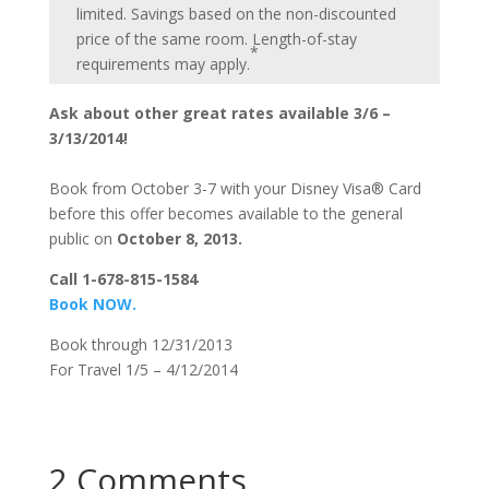
limited. Savings based on the non-discounted
price of the same room. Length-of-stay
*
requirements may apply.
Ask about other great rates available 3/6 –
3/13/2014!
Book from October 3-7 with your Disney Visa® Card
before this offer becomes available to the general
public on
October 8, 2013.
Call 1-678-815-1584
Book NOW.
Book through 12/31/2013
For Travel 1/5 – 4/12/2014
2 Comments