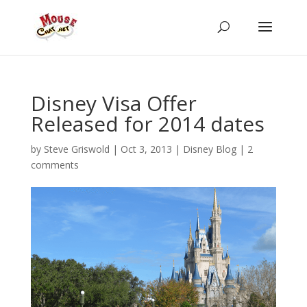
Disney Visa Offer
Released for 2014 dates
by
Steve Griswold
|
Oct 3, 2013
|
Disney Blog
|
2
comments