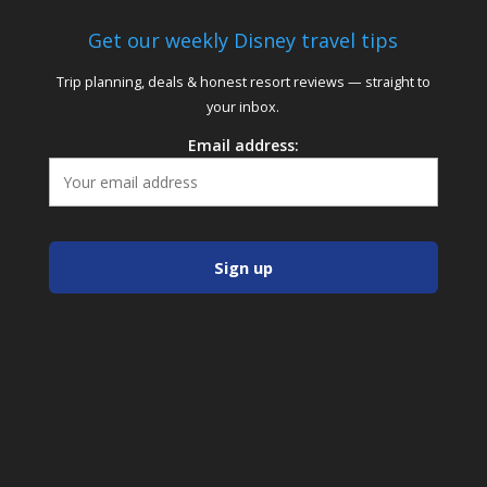
Get our weekly Disney travel tips
Trip planning, deals & honest resort reviews — straight to
your inbox.
Email address: