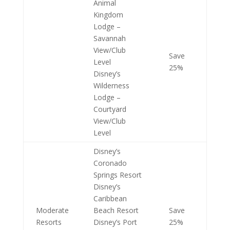
Animal
Kingdom
Lodge –
Savannah
View/Club
Save
Level
25%
Disney’s
Wilderness
Lodge –
Courtyard
View/Club
Level
Disney’s
Coronado
Springs Resort
Disney’s
Caribbean
Moderate
Beach Resort
Save
Resorts
Disney’s Port
25%