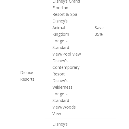
Disney’s Grand
Floridian
Resort & Spa
Disney’s
Animal
Save
Kingdom
35%
Lodge –
Standard
View/Pool View
Disney’s
Contemporary
Deluxe
Resort
Resorts
Disney’s
Wilderness
Lodge –
Standard
View/Woods
View
Disney’s