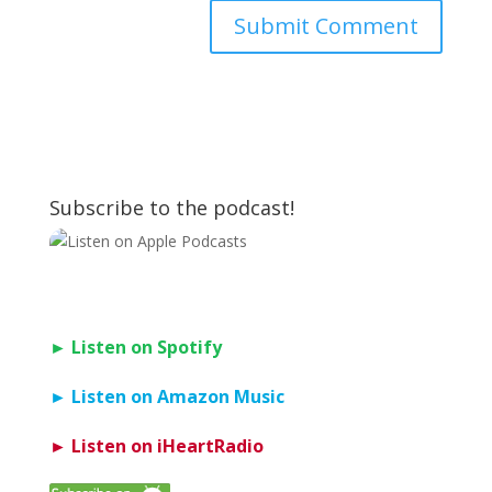
Subscribe to the podcast!
► Listen on Spotify
► Listen on Amazon Music
► Listen on iHeartRadio