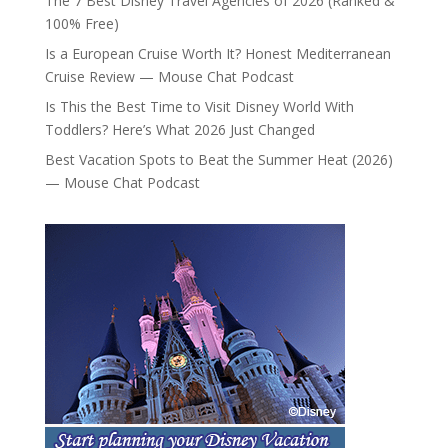
The 7 Best Disney Travel Agencies of 2026 (Ranked &
100% Free)
Is a European Cruise Worth It? Honest Mediterranean
Cruise Review — Mouse Chat Podcast
Is This the Best Time to Visit Disney World With
Toddlers? Here’s What 2026 Just Changed
Best Vacation Spots to Beat the Summer Heat (2026)
— Mouse Chat Podcast