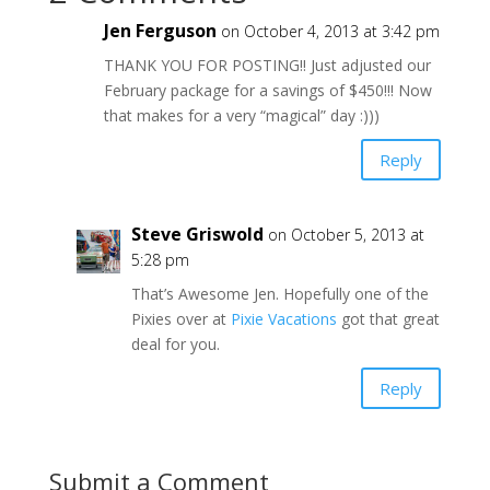
Jen Ferguson
on October 4, 2013 at 3:42 pm
THANK YOU FOR POSTING!! Just adjusted our
February package for a savings of $450!!! Now
that makes for a very “magical” day :)))
Reply
Steve Griswold
on October 5, 2013 at
5:28 pm
That’s Awesome Jen. Hopefully one of the
Pixies over at
Pixie Vacations
got that great
deal for you.
Reply
Submit a Comment