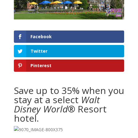
Facebook
Twitter
Pinterest
Save up to 35% when you
stay at a select
Walt
Disney World
® Resort
hotel.