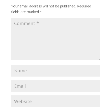
Your email address will not be published.
Required
fields are marked
*