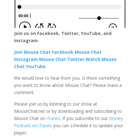
Join us on Facebook, Twitter, YouTube, and
Instagram.
Join Mouse Chat Facebook
Mouse Chat
Instagram
Mouse Chat Twitter Watch Mouse
Chat YouTube
We would love to hear from you. Is there something
you want to know about Mouse Chat? Please leave a
comment.
Please join us by listening to our show at
MouseChat.net or by downloading and subscribing to
Mouse Chat on
iTunes
. If you subscribe to our
Disney
Podcast on iTunes
you can schedule it to update your
player.