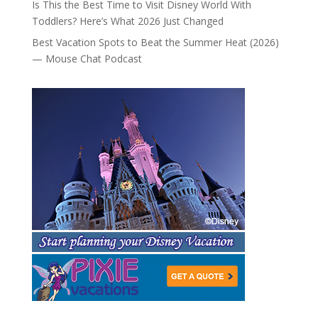
Is This the Best Time to Visit Disney World With
Toddlers? Here’s What 2026 Just Changed
Best Vacation Spots to Beat the Summer Heat (2026)
— Mouse Chat Podcast