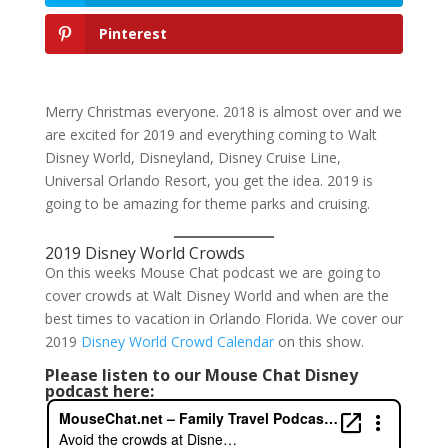
Pinterest
Merry Christmas everyone. 2018 is almost over and we
are excited for 2019 and everything coming to Walt
Disney World, Disneyland, Disney Cruise Line,
Universal Orlando Resort, you get the idea. 2019 is
going to be amazing for theme parks and cruising.
2019 Disney World Crowds
On this weeks Mouse Chat podcast we are going to
cover crowds at Walt Disney World and when are the
best times to vacation in Orlando Florida. We cover our
2019
Disney World Crowd Calendar
on this show.
Please listen to our Mouse Chat Disney
podcast here: