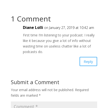
1 Comment
Diane Lolli
on January 27, 2019 at 10:42 am
First time I’m listening to your podcast. I really
like it because you give a lot of info without
wasting time on useless chatter like a lot of
podcasts do.
Reply
Submit a Comment
Your email address will not be published.
Required
fields are marked
*