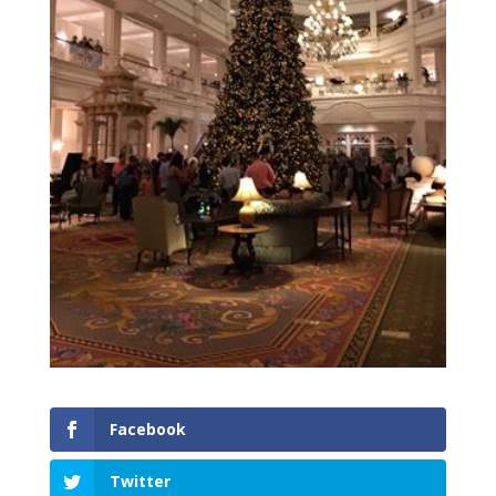
Facebook
Twitter