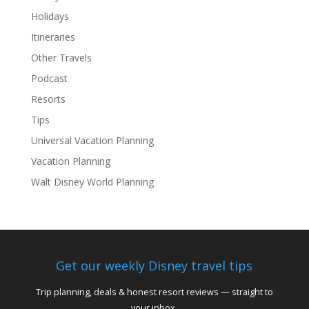
Holidays
Itineraries
Other Travels
Podcast
Resorts
Tips
Universal Vacation Planning
Vacation Planning
Walt Disney World Planning
Get our weekly Disney travel tips
Trip planning, deals & honest resort reviews — straight to
your inbox.