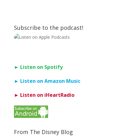
Subscribe to the podcast!
► Listen on Spotify
► Listen on Amazon Music
► Listen on iHeartRadio
From The Disney Blog