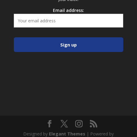
Email address:
Designed by
Elegant Themes
| Powered by