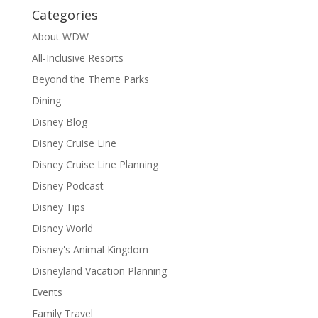
Categories
About WDW
All-Inclusive Resorts
Beyond the Theme Parks
Dining
Disney Blog
Disney Cruise Line
Disney Cruise Line Planning
Disney Podcast
Disney Tips
Disney World
Disney's Animal Kingdom
Disneyland Vacation Planning
Events
Family Travel