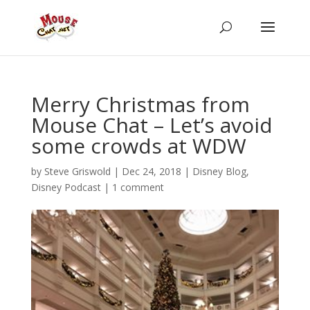
Merry Christmas from
Mouse Chat – Let’s avoid
some crowds at WDW
by
Steve Griswold
|
Dec 24, 2018
|
Disney Blog
,
Disney Podcast
|
1 comment