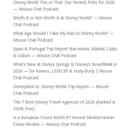
Disney World This or That: Our Honest Picks for 2026
— Mouse Chat Podcast
Worth It or Not Worth It at Disney World? — Mouse
Chat Podcast
What Age Should I Take My Kids to Disney World? —
Mouse Chat Podcast
Spain & Portugal Trip Report: Barcelona, Madrid, Cádiz
& Lisbon — Mouse Chat Podcast
What’s New at Disney Springs & Disney’s BoardWalk in
2026 — Six Ravens, LEVEL99 & Hurly-Burly | Mouse
Chat Podcast
Disneyland vs. Disney World Trip Report — Mouse
Chat Podcast
The 7 Best Disney Travel Agencies of 2026 (Ranked &
100% Free)
Is a European Cruise Worth It? Honest Mediterranean
Cruise Review — Mouse Chat Podcast