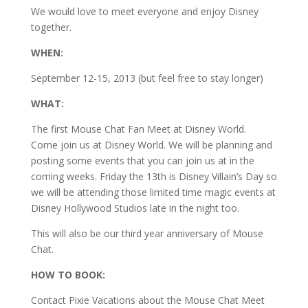
We would love to meet everyone and enjoy Disney
together.
WHEN:
September 12-15, 2013 (but feel free to stay longer)
WHAT:
The first Mouse Chat Fan Meet at Disney World.
Come join us at Disney World. We will be planning and
posting some events that you can join us at in the
coming weeks. Friday the 13th is Disney Villain’s Day so
we will be attending those limited time magic events at
Disney Hollywood Studios late in the night too.
This will also be our third year anniversary of Mouse
Chat.
HOW TO BOOK:
Contact Pixie Vacations about the Mouse Chat Meet