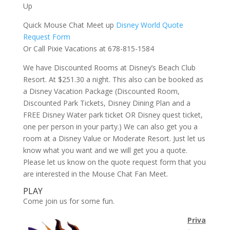
Up
Quick Mouse Chat Meet up
Disney World Quote
Request Form
Or Call Pixie Vacations at 678-815-1584
We have Discounted Rooms at Disney’s Beach Club
Resort. At $251.30 a night. This also can be booked as
a Disney Vacation Package (Discounted Room,
Discounted Park Tickets, Disney Dining Plan and a
FREE Disney Water park ticket OR Disney quest ticket,
one per person in your party.) We can also get you a
room at a Disney Value or Moderate Resort. Just let us
know what you want and we will get you a quote.
Please let us know on the quote request form that you
are interested in the Mouse Chat Fan Meet.
PLAY
Come join us for some fun.
Priva