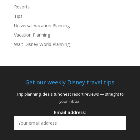
Resorts
Tips
Universal Vacation Planning
Vacation Planning
Walt Disney World Planning
Get our weekly Disney travel tips
Trip planning, deals & honest resort reviews — straight to
your inbox.
Email address: