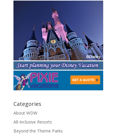
Categories
About WDW
All-Inclusive Resorts
Beyond the Theme Parks