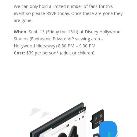
We can only hold a limited number of fans for this
event so please RSVP today. Once these are gone they
are gone.
When:
Sept. 13 (Friday the 13th) at Disney Hollywood
Studios (Fantasmic Private VIP viewing area –
Hollywood Hideaway) 8:30 PM – 9:30 PM
Cost:
$39 per person* (adult or children)