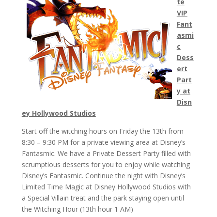
te
VIP
Fant
asmi
c
Dess
ert
Part
y at
Disn
ey Hollywood Studios
Start off the witching hours on Friday the 13th from
8:30 – 9:30 PM for a private viewing area at Disney’s
Fantasmic. We have a Private Dessert Party filled with
scrumptious desserts for you to enjoy while watching
Disney’s Fantasmic. Continue the night with Disney’s
Limited Time Magic at Disney Hollywood Studios with
a Special Villain treat and the park staying open until
the Witching Hour (13th hour 1 AM)