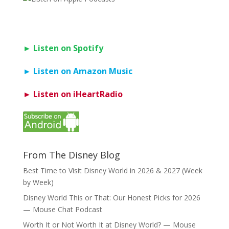
► Listen on Spotify
► Listen on Amazon Music
► Listen on iHeartRadio
From The Disney Blog
Best Time to Visit Disney World in 2026 & 2027 (Week
by Week)
Disney World This or That: Our Honest Picks for 2026
— Mouse Chat Podcast
Worth It or Not Worth It at Disney World? — Mouse