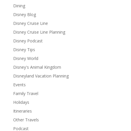
Dining
Disney Blog
Disney Cruise Line
Disney Cruise Line Planning
Disney Podcast
Disney Tips
Disney World
Disney's Animal Kingdom
Disneyland Vacation Planning
Events
Family Travel
Holidays
Itineraries
Other Travels
Podcast