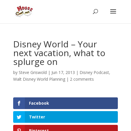
Disney World – Your
next vacation, what to
splurge on
by
Steve Griswold
|
Jun 17, 2013
|
Disney Podcast
,
Walt Disney World Planning
|
2 comments
Facebook
Twitter
Pinterest