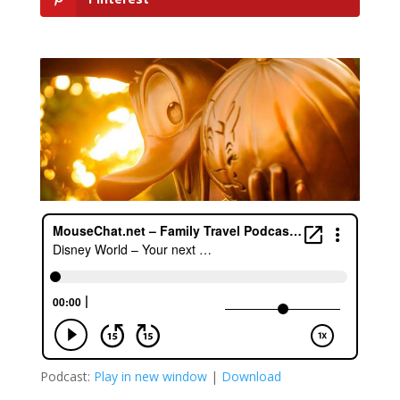
Podcast:
Play in new window
|
Download