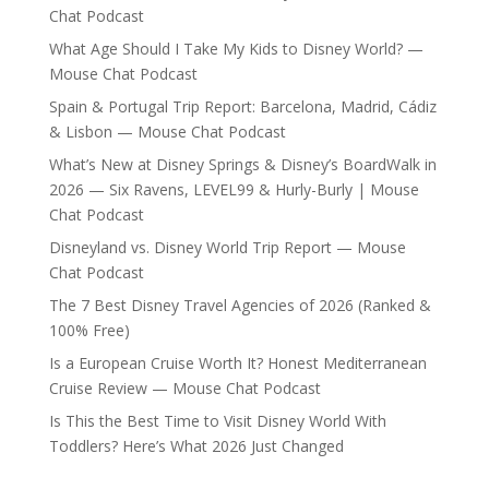
Chat Podcast
What Age Should I Take My Kids to Disney World? —
Mouse Chat Podcast
Spain & Portugal Trip Report: Barcelona, Madrid, Cádiz
& Lisbon — Mouse Chat Podcast
What’s New at Disney Springs & Disney’s BoardWalk in
2026 — Six Ravens, LEVEL99 & Hurly-Burly | Mouse
Chat Podcast
Disneyland vs. Disney World Trip Report — Mouse
Chat Podcast
The 7 Best Disney Travel Agencies of 2026 (Ranked &
100% Free)
Is a European Cruise Worth It? Honest Mediterranean
Cruise Review — Mouse Chat Podcast
Is This the Best Time to Visit Disney World With
Toddlers? Here’s What 2026 Just Changed