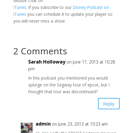
Mouse Chat on
iTunes
. If you subscribe to our
Disney Podcast on
iTunes
you can schedule it to update your player so
you will never miss a show.
2 Comments
Sarah Holloway
on June 17, 2013 at 10:28
pm
In this podcast you mentioned you would
splurge on the Segway tour of epcot, but I
thought that tour was discontinued?
Reply
admin
on June 23, 2013 at 10:23 am