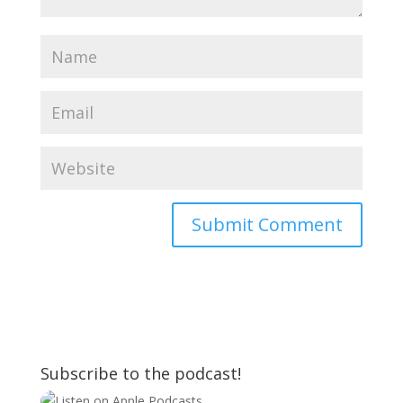
Subscribe to the podcast!