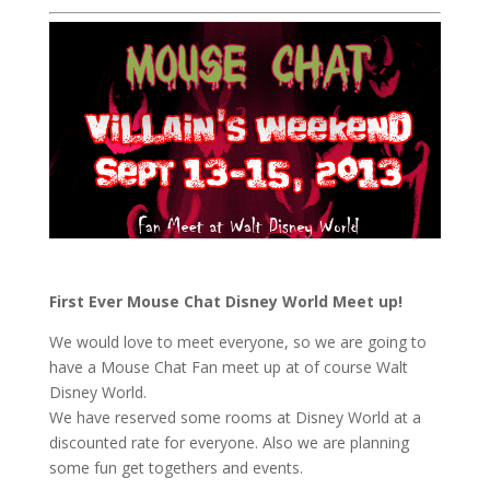
First Ever Mouse Chat Disney World Meet up!
We would love to meet everyone, so we are going to
have a Mouse Chat Fan meet up at of course Walt
Disney World.
We have reserved some rooms at Disney World at a
discounted rate for everyone. Also we are planning
some fun get togethers and events.