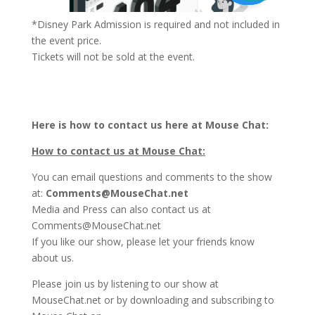
*Disney Park Admission is required and not included in
the event price.
Tickets will not be sold at the event.
Here is how to contact us here at Mouse Chat:
How to contact us at Mouse Chat:
You can email questions and comments to the show
at:
Comments@MouseChat.net
Media and Press can also contact us at
Comments@MouseChat.net
If you like our show, please let your friends know
about us.
Please join us by listening to our show at
MouseChat.net or by downloading and subscribing to