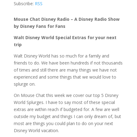
Subscribe:
RSS
Mouse Chat Disney Radio – A Disney Radio Show
by Disney Fans for Fans
Walt Disney World Special Extras for your next
trip
Walt Disney World has so much for a family and
friends to do. We have been hundreds if not thousands
of times and still there are many things we have not
experienced and some things that we would love to
splurge on.
On Mouse Chat this week we cover our top 5 Disney
World Splurges. I have to say most of these special
extras are within reach if budgeted for. A few are well
outside my budget and things I can only dream of, but
most are things you could plan to do on your next
Disney World vacation.