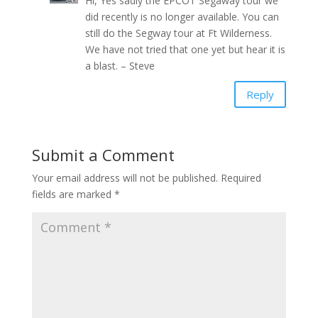
Hi, Yes sadly the EPCOT Segaway tour we
did recently is no longer available. You can
still do the Segway tour at Ft Wilderness.
We have not tried that one yet but hear it is
a blast. – Steve
Reply
Submit a Comment
Your email address will not be published.
Required
fields are marked
*