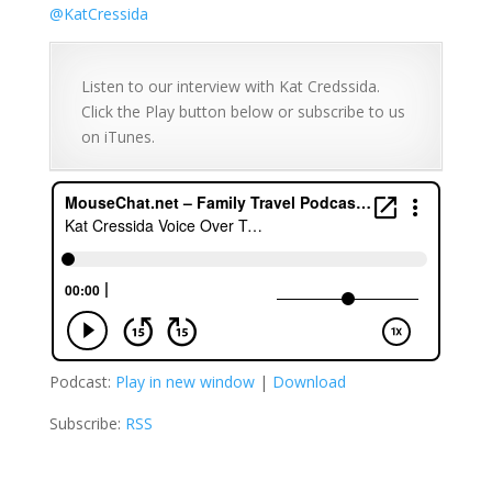
@
KatCressida
Listen to our interview with Kat Credssida.
Click the Play button below or subscribe to us
on iTunes.
Podcast:
Play in new window
|
Download
Subscribe:
RSS