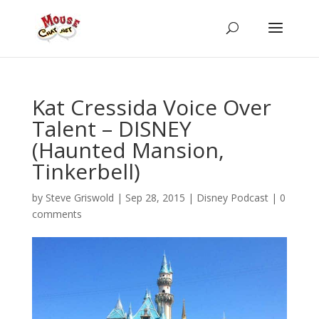
Kat Cressida Voice Over
Talent – DISNEY
(Haunted Mansion,
Tinkerbell)
by
Steve Griswold
|
Sep 28, 2015
|
Disney Podcast
|
0
comments