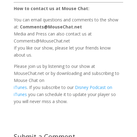
How to contact us at Mouse Chat:
You can email questions and comments to the show
at:
Comments@MouseChat.net
Media and Press can also contact us at
Comments@MouseChat.net
If you like our show, please let your friends know
about us.
Please join us by listening to our show at
MouseChat.net or by downloading and subscribing to
Mouse Chat on
iTunes
. If you subscribe to our
Disney Podcast on
iTunes
you can schedule it to update your player so
you will never miss a show.
Submit a Comment