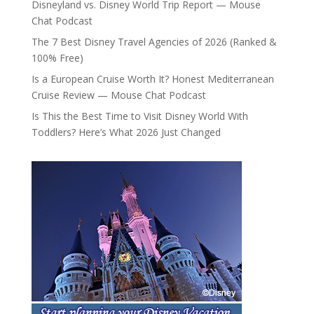
Disneyland vs. Disney World Trip Report — Mouse
Chat Podcast
The 7 Best Disney Travel Agencies of 2026 (Ranked &
100% Free)
Is a European Cruise Worth It? Honest Mediterranean
Cruise Review — Mouse Chat Podcast
Is This the Best Time to Visit Disney World With
Toddlers? Here’s What 2026 Just Changed