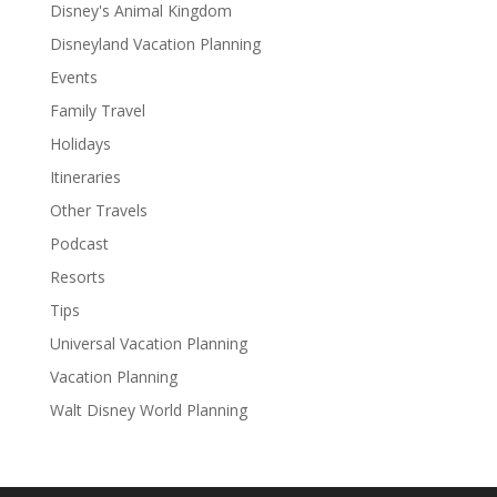
Disney's Animal Kingdom
Disneyland Vacation Planning
Events
Family Travel
Holidays
Itineraries
Other Travels
Podcast
Resorts
Tips
Universal Vacation Planning
Vacation Planning
Walt Disney World Planning