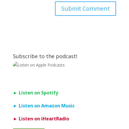
Subscribe to the podcast!
► Listen on Spotify
► Listen on Amazon Music
► Listen on iHeartRadio