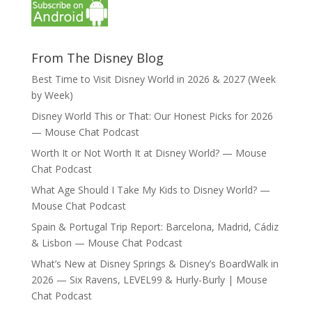
From The Disney Blog
Best Time to Visit Disney World in 2026 & 2027 (Week
by Week)
Disney World This or That: Our Honest Picks for 2026
— Mouse Chat Podcast
Worth It or Not Worth It at Disney World? — Mouse
Chat Podcast
What Age Should I Take My Kids to Disney World? —
Mouse Chat Podcast
Spain & Portugal Trip Report: Barcelona, Madrid, Cádiz
& Lisbon — Mouse Chat Podcast
What’s New at Disney Springs & Disney’s BoardWalk in
2026 — Six Ravens, LEVEL99 & Hurly-Burly | Mouse
Chat Podcast