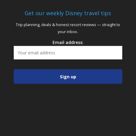
Get our weekly Disney travel tips
Trip planning, deals & honest resort reviews — straight to
your inbox.
Email address: