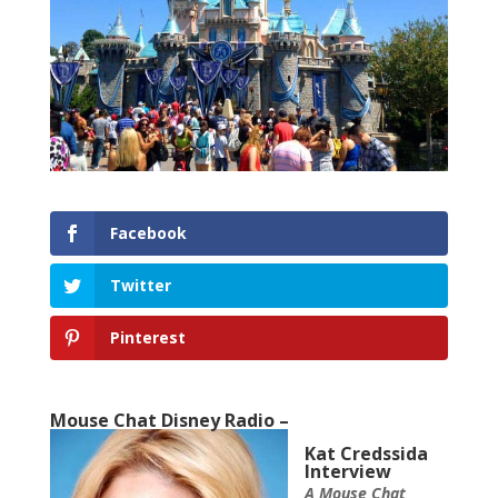
Facebook
Twitter
Pinterest
Mouse Chat Disney Radio –
Kat Credssida
Interview
A Mouse Chat