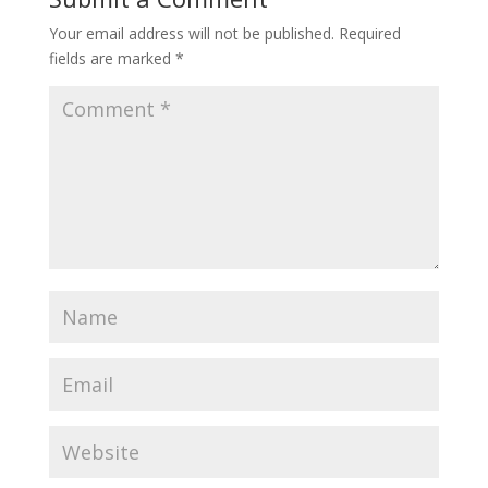
Your email address will not be published.
Required
fields are marked
*