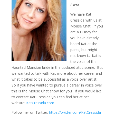
Extra
We have Kat
Cressida with us at
Mouse Chat. If you
are a Disney fan
you have already
heard Kat at the
parks, but might
not know it. Kat is
the voice of the
Haunted Mansion bride in the updated attic scene. But
we wanted to talk with Kat more about her career and
what it takes to be successful as a voice over artist.
So if you have wanted to pursue a career in voice over
this is the Mouse Chat show for you. If you would like
to contact Kat Cressida you can find her at her
website:
KatCressida.com
Follow her on Twitter:
https://twitter.com/KatCressida