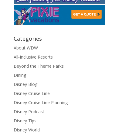
Categories
About WDW
All-Inclusive Resorts
Beyond the Theme Parks
Dining
Disney Blog
Disney Cruise Line
Disney Cruise Line Planning
Disney Podcast
Disney Tips
Disney World