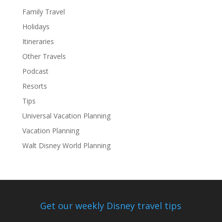
Family Travel
Holidays
Itineraries
Other Travels
Podcast
Resorts
Tips
Universal Vacation Planning
Vacation Planning
Walt Disney World Planning
Get our weekly Disney travel tips