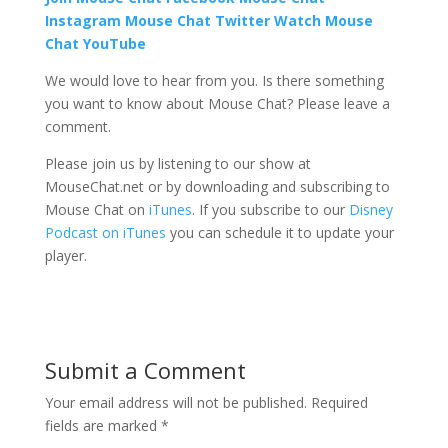
Instagram
Mouse Chat Twitter Watch Mouse
Chat YouTube
We would love to hear from you. Is there something
you want to know about Mouse Chat? Please leave a
comment.
Please join us by listening to our show at
MouseChat.net or by downloading and subscribing to
Mouse Chat on
iTunes
. If you subscribe to our
Disney
Podcast on iTunes
you can schedule it to update your
player.
Submit a Comment
Your email address will not be published.
Required
fields are marked
*