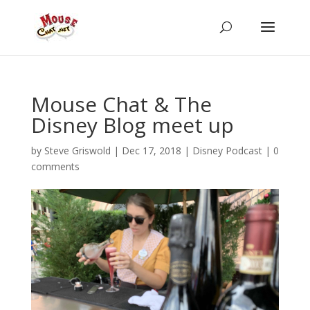
Mouse Chat & The
Disney Blog meet up
by
Steve Griswold
|
Dec 17, 2018
|
Disney Podcast
|
0
comments