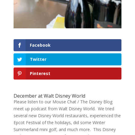
Facebook
Twitter
Pinterest
December at Walt Disney World
Please listen to our Mouse Chat / The Disney Blog
meet up podcast from Walt Disney World. We tried
several new Disney World restaurants, experienced the
Epcot Festival of the holidays, did some Winter
Summerland mini golf, and much more. This Disney