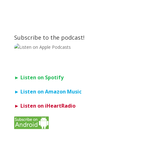
Subscribe to the podcast!
► Listen on Spotify
► Listen on Amazon Music
► Listen on iHeartRadio