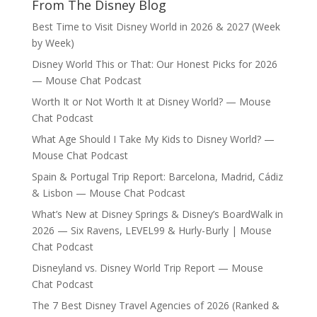
From The Disney Blog
Best Time to Visit Disney World in 2026 & 2027 (Week
by Week)
Disney World This or That: Our Honest Picks for 2026
— Mouse Chat Podcast
Worth It or Not Worth It at Disney World? — Mouse
Chat Podcast
What Age Should I Take My Kids to Disney World? —
Mouse Chat Podcast
Spain & Portugal Trip Report: Barcelona, Madrid, Cádiz
& Lisbon — Mouse Chat Podcast
What’s New at Disney Springs & Disney’s BoardWalk in
2026 — Six Ravens, LEVEL99 & Hurly-Burly | Mouse
Chat Podcast
Disneyland vs. Disney World Trip Report — Mouse
Chat Podcast
The 7 Best Disney Travel Agencies of 2026 (Ranked &