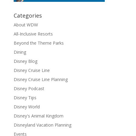
Categories
About WDW
All-Inclusive Resorts
Beyond the Theme Parks
Dining
Disney Blog
Disney Cruise Line
Disney Cruise Line Planning
Disney Podcast
Disney Tips
Disney World
Disney's Animal Kingdom
Disneyland Vacation Planning
Events