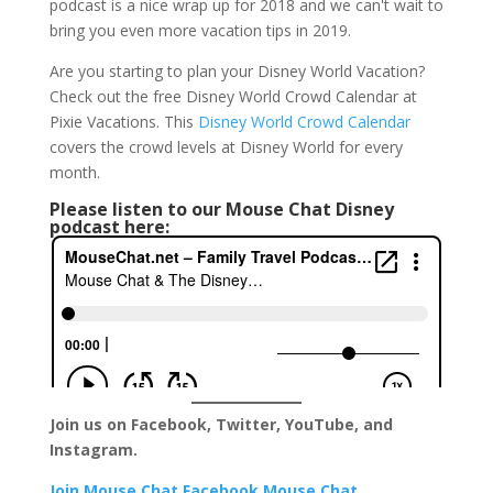
podcast is a nice wrap up for 2018 and we can't wait to
bring you even more vacation tips in 2019.
Are you starting to plan your Disney World Vacation?
Check out the free Disney World Crowd Calendar at
Pixie Vacations. This
Disney World Crowd Calendar
covers the crowd levels at Disney World for every
month.
Please listen to our Mouse Chat Disney
podcast here:
Join us on Facebook, Twitter, YouTube, and
Instagram.
Join Mouse Chat Facebook
Mouse Chat