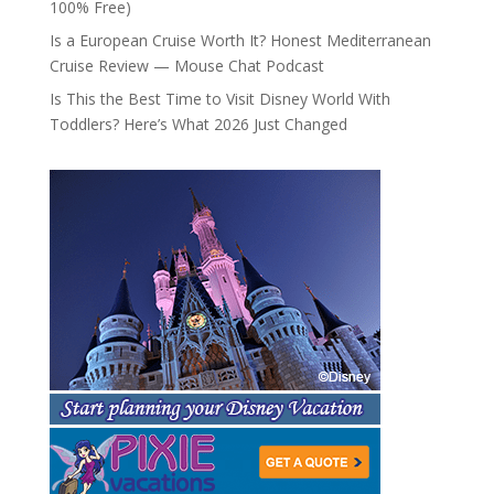
100% Free)
Is a European Cruise Worth It? Honest Mediterranean
Cruise Review — Mouse Chat Podcast
Is This the Best Time to Visit Disney World With
Toddlers? Here’s What 2026 Just Changed