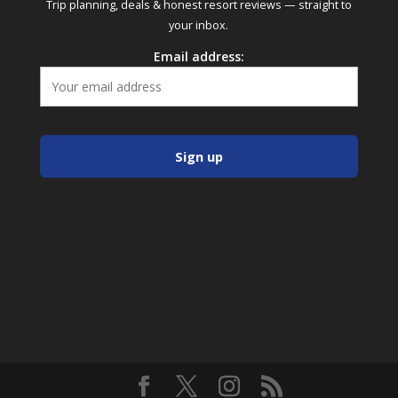
Trip planning, deals & honest resort reviews — straight to
your inbox.
Email address: