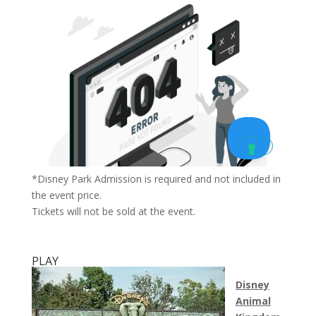
*Disney Park Admission is required and not included in
the event price.
Tickets will not be sold at the event.
PLAY
Disney
Animal