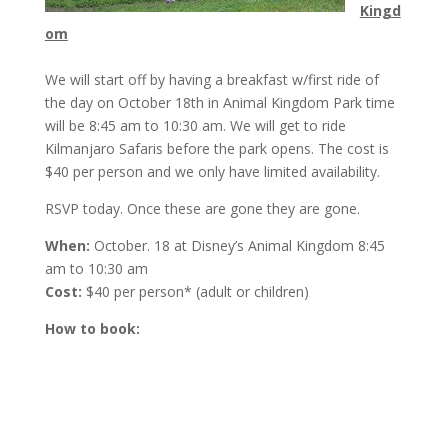
Kingd
om
We will start off by having a breakfast w/first ride of
the day on
October 18th
in Animal Kingdom Park time
will be
8:45 am to 10:30 am
. We will get to ride
Kilmanjaro Safaris before the park opens. The cost is
$40 per person and we only have limited availability.
RSVP today. Once these are gone they are gone.
When:
October. 18 at Disney’s Animal Kingdom
8:45
am to 10:30 am
Cost:
$40 per person* (adult or children)
How to book: