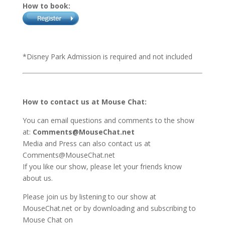
How to book:
*Disney Park Admission is required and not included
How to contact us at Mouse Chat:
You can email questions and comments to the show
at:
Comments@MouseChat.net
Media and Press can also contact us at
Comments@MouseChat.net
If you like our show, please let your friends know
about us.
Please join us by listening to our show at
MouseChat.net or by downloading and subscribing to
Mouse Chat on