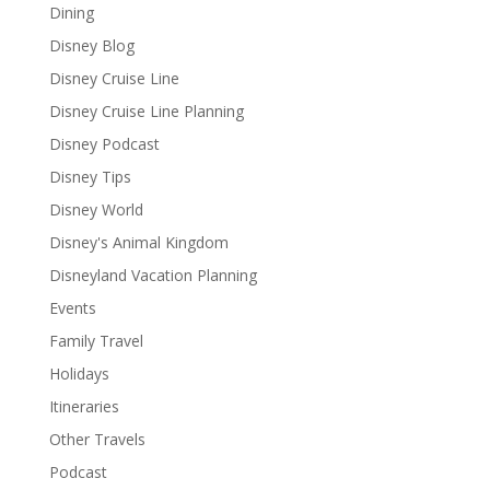
Dining
Disney Blog
Disney Cruise Line
Disney Cruise Line Planning
Disney Podcast
Disney Tips
Disney World
Disney's Animal Kingdom
Disneyland Vacation Planning
Events
Family Travel
Holidays
Itineraries
Other Travels
Podcast