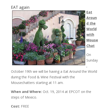
EAT again
Eat
Aroun
d the
World
with
Mouse
Chat
On
Sunday
,
October 19th
we will be having a Eat Around the World
during the Food & Wine Festival with the
Mousechatters starting at
11 am
.
When and Where:
Oct. 19, 2014 at EPCOT on the
steps of Mexico.
Cost:
FREE