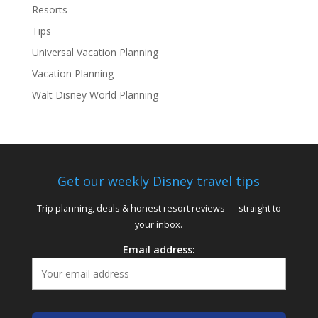
Resorts
Tips
Universal Vacation Planning
Vacation Planning
Walt Disney World Planning
Get our weekly Disney travel tips
Trip planning, deals & honest resort reviews — straight to
your inbox.
Email address: