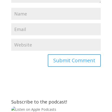
Subscribe to the podcast!