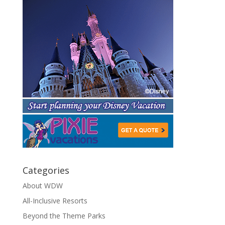
Categories
About WDW
All-Inclusive Resorts
Beyond the Theme Parks