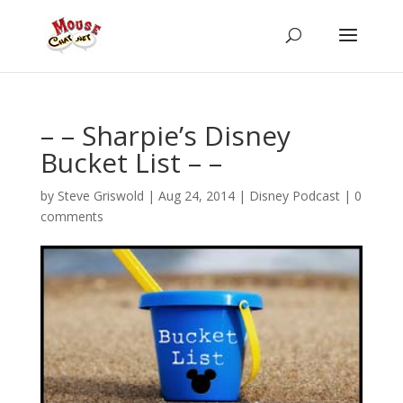
– – Sharpie’s Disney
Bucket List – –
by
Steve Griswold
|
Aug 24, 2014
|
Disney Podcast
|
0
comments