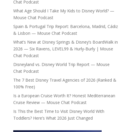
Chat Podcast
What Age Should I Take My Kids to Disney World? —
Mouse Chat Podcast
Spain & Portugal Trip Report: Barcelona, Madrid, Cádiz
& Lisbon — Mouse Chat Podcast
What’s New at Disney Springs & Disney’s BoardWalk in
2026 — Six Ravens, LEVEL99 & Hurly-Burly | Mouse
Chat Podcast
Disneyland vs. Disney World Trip Report — Mouse
Chat Podcast
The 7 Best Disney Travel Agencies of 2026 (Ranked &
100% Free)
Is a European Cruise Worth It? Honest Mediterranean
Cruise Review — Mouse Chat Podcast
Is This the Best Time to Visit Disney World With
Toddlers? Here’s What 2026 Just Changed