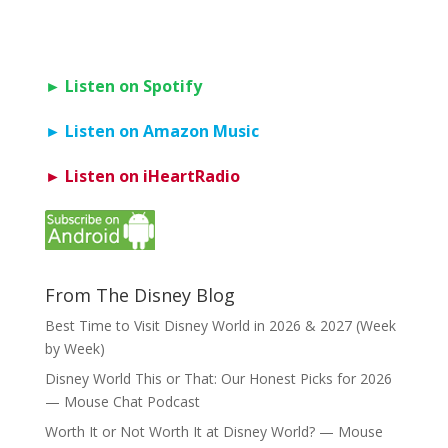
► Listen on Spotify
► Listen on Amazon Music
► Listen on iHeartRadio
From The Disney Blog
Best Time to Visit Disney World in 2026 & 2027 (Week
by Week)
Disney World This or That: Our Honest Picks for 2026
— Mouse Chat Podcast
Worth It or Not Worth It at Disney World? — Mouse