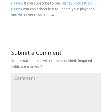
iTunes
. If you subscribe to our
Disney Podcast on
iTunes
you can schedule it to update your player so
you will never miss a show.
Submit a Comment
Your email address will not be published.
Required
fields are marked
*