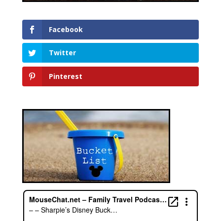
Facebook
Twitter
Pinterest