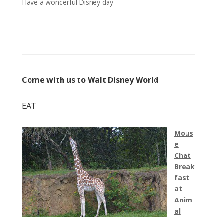
Have a wonderful Disney day
Come with us to Walt Disney World
EAT
Mous
e
Chat
Break
fast
at
Anim
al