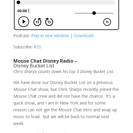
Podcast:
Play in new window
|
Download
Subscribe:
RSS
Mouse Chat Disney Radio –
Disney Bucket List
Chris Sharps counts down his top 5 Disney Bucket List.
We have done our Disney Bucket List on a previous
Mouse Chat show, but Chris Sharps recently joined the
Mouse Chat crew and did not have the chance. It’s a
quick show, and I am in New York and for some
reason can not get the Mouse Chat intro and wrap up
music to load. But we will be back to normal next
week.