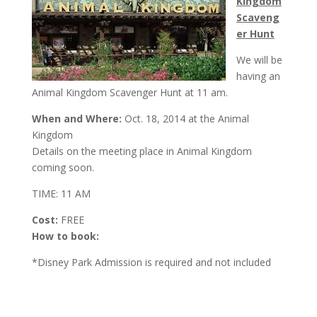
Kingdom
Scaveng
er Hunt
We will be
having an
Animal Kingdom Scavenger Hunt at
11 am
.
When and Where:
Oct. 18, 2014 at the Animal
Kingdom
Details on the meeting place in Animal Kingdom
coming soon.
TIME: 11 AM
Cost:
FREE
How to book:
*Disney Park Admission is required and not included