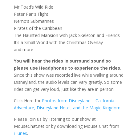
Mr Toad’s Wild Ride
Peter Pan’s Flight
Nemo’s Submarines
Pirates of the Caribbean
The Haunted Mansion with Jack Skeleton and Friends
It’s a Small World with the Christmas Overlay
and more
You will hear the rides in surround sound so
please use Headphones to experience the rides.
Since this show was recorded live while walking around
Disneyland, the audio levels can vary greatly. So some
rides can get very loud, just like they are in person.
Click Here for
Photos from Disneyland – California
Adventure, Disneyland Hotel, and the Magic Kingdom
Please join us by listening to our show at
MouseChat.net or by downloading Mouse Chat from
iTunes
.