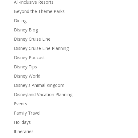
All-Inclusive Resorts
Beyond the Theme Parks
Dining
Disney Blog
Disney Cruise Line
Disney Cruise Line Planning
Disney Podcast
Disney Tips
Disney World
Disney's Animal Kingdom
Disneyland Vacation Planning
Events
Family Travel
Holidays
Itineraries