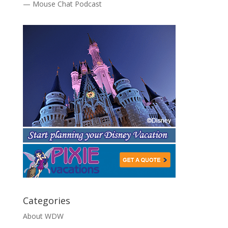
— Mouse Chat Podcast
Categories
About WDW