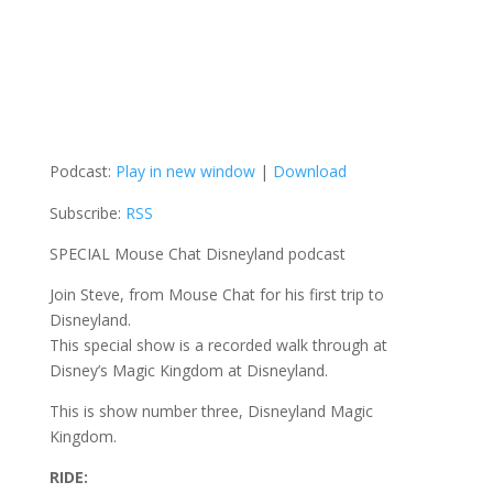
Podcast:
Play in new window
|
Download
Subscribe:
RSS
SPECIAL Mouse Chat Disneyland podcast
Join Steve, from Mouse Chat for his first trip to
Disneyland.
This special show is a recorded walk through at
Disney’s Magic Kingdom at Disneyland.
This is show number three, Disneyland Magic
Kingdom.
RIDE: