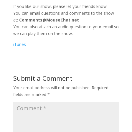
If you like our show, please let your friends know.
You can email questions and comments to the show
at:
Comments@MouseChat.net
You can also attach an audio question to your email so
we can play them on the show.
iTunes
Submit a Comment
Your email address will not be published.
Required
fields are marked
*