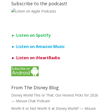
Subscribe to the podcast!
► Listen on Spotify
► Listen on Amazon Music
► Listen on iHeartRadio
From The Disney Blog
Disney World This or That: Our Honest Picks for 2026
— Mouse Chat Podcast
Worth It or Not Worth It at Disney World? — Mouse