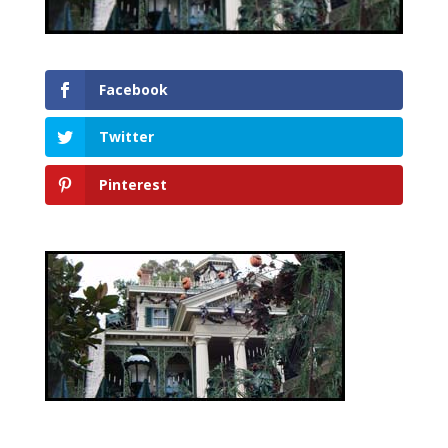
Facebook
Twitter
Pinterest