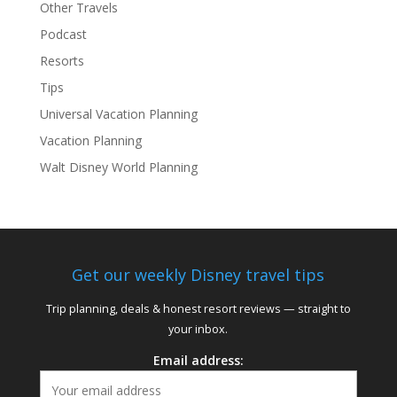
Other Travels
Podcast
Resorts
Tips
Universal Vacation Planning
Vacation Planning
Walt Disney World Planning
Get our weekly Disney travel tips
Trip planning, deals & honest resort reviews — straight to
your inbox.
Email address: