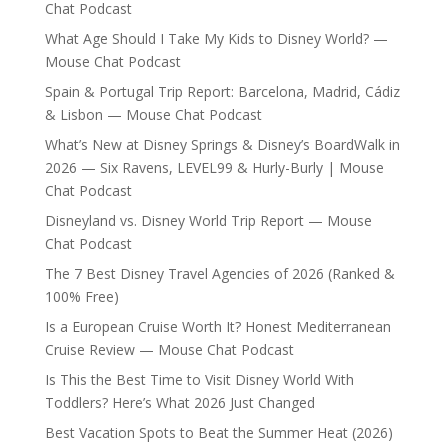
Chat Podcast
What Age Should I Take My Kids to Disney World? —
Mouse Chat Podcast
Spain & Portugal Trip Report: Barcelona, Madrid, Cádiz
& Lisbon — Mouse Chat Podcast
What’s New at Disney Springs & Disney’s BoardWalk in
2026 — Six Ravens, LEVEL99 & Hurly-Burly | Mouse
Chat Podcast
Disneyland vs. Disney World Trip Report — Mouse
Chat Podcast
The 7 Best Disney Travel Agencies of 2026 (Ranked &
100% Free)
Is a European Cruise Worth It? Honest Mediterranean
Cruise Review — Mouse Chat Podcast
Is This the Best Time to Visit Disney World With
Toddlers? Here’s What 2026 Just Changed
Best Vacation Spots to Beat the Summer Heat (2026)