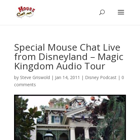
Special Mouse Chat Live
from Disneyland – Magic
Kingdom Audio Tour
by
Steve Griswold
|
Jan 14, 2011
|
Disney Podcast
|
0
comments