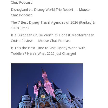
Chat Podcast
Disneyland vs. Disney World Trip Report — Mouse
Chat Podcast
The 7 Best Disney Travel Agencies of 2026 (Ranked &
100% Free)
Is a European Cruise Worth It? Honest Mediterranean
Cruise Review — Mouse Chat Podcast
Is This the Best Time to Visit Disney World With
Toddlers? Here’s What 2026 Just Changed