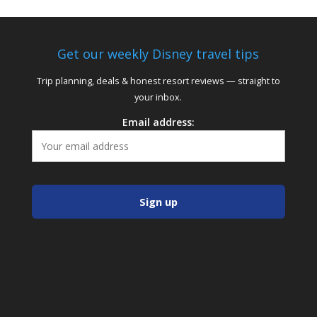
Get our weekly Disney travel tips
Trip planning, deals & honest resort reviews — straight to
your inbox.
Email address: