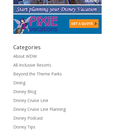
Categories
About WDW
All-Inclusive Resorts
Beyond the Theme Parks
Dining
Disney Blog
Disney Cruise Line
Disney Cruise Line Planning
Disney Podcast
Disney Tips