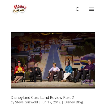
Disneyland Cars Land Review Part 2
by
Steve Griswold
|
Jun 17, 2012
|
Disney Blog
,