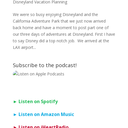
Disneyland Vacation Planning
We were so busy enjoying Disneyland and the
California Adventure Park that we just now arrived
back home and have a moment to post part one of
our three days of adventures at Disneyland. First I have
to say Disney did a top notch job. We arrived at the
LAX airport...
Subscribe to the podcast!
► Listen on Spotify
► Listen on Amazon Music
► Listen on iHeartRadio