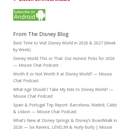
From The Disney Blog
Best Time to Visit Disney World in 2026 & 2027 (Week
by Week)
Disney World This or That: Our Honest Picks for 2026
— Mouse Chat Podcast
Worth It or Not Worth It at Disney World? — Mouse
Chat Podcast
What Age Should I Take My Kids to Disney World? —
Mouse Chat Podcast
Spain & Portugal Trip Report: Barcelona, Madrid, Cádiz
& Lisbon — Mouse Chat Podcast
What’s New at Disney Springs & Disney’s BoardWalk in
2026 — Six Ravens, LEVEL99 & Hurly-Burly | Mouse