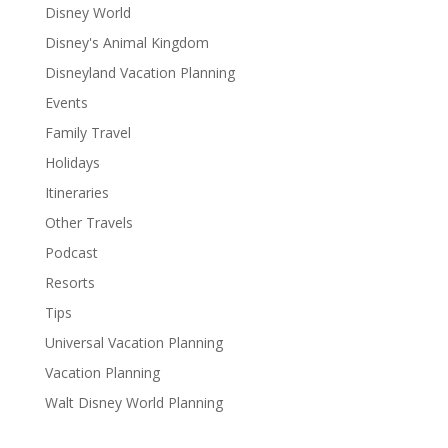
Disney World
Disney's Animal Kingdom
Disneyland Vacation Planning
Events
Family Travel
Holidays
Itineraries
Other Travels
Podcast
Resorts
Tips
Universal Vacation Planning
Vacation Planning
Walt Disney World Planning