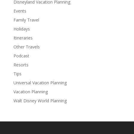
Disneyland Vacation Planning
Events
Family Travel
Holidays
Itineraries
Other Travels
Podcast
Resorts
Tips
Universal Vacation Planning
Vacation Planning
Walt Disney World Planning