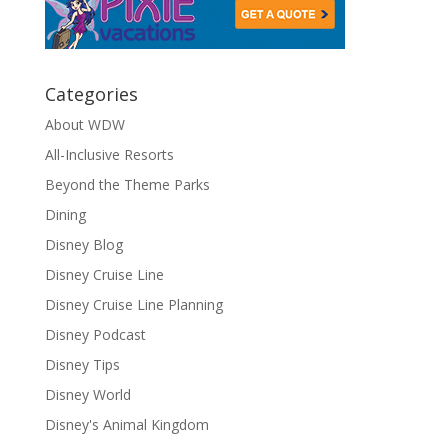
Categories
About WDW
All-Inclusive Resorts
Beyond the Theme Parks
Dining
Disney Blog
Disney Cruise Line
Disney Cruise Line Planning
Disney Podcast
Disney Tips
Disney World
Disney's Animal Kingdom