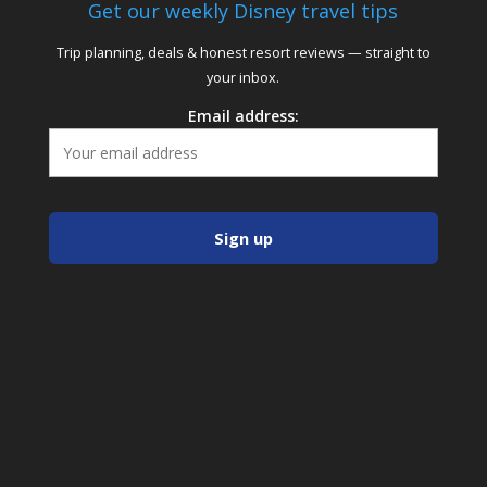
Get our weekly Disney travel tips
Trip planning, deals & honest resort reviews — straight to
your inbox.
Email address: