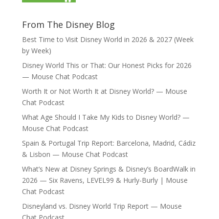
From The Disney Blog
Best Time to Visit Disney World in 2026 & 2027 (Week
by Week)
Disney World This or That: Our Honest Picks for 2026
— Mouse Chat Podcast
Worth It or Not Worth It at Disney World? — Mouse
Chat Podcast
What Age Should I Take My Kids to Disney World? —
Mouse Chat Podcast
Spain & Portugal Trip Report: Barcelona, Madrid, Cádiz
& Lisbon — Mouse Chat Podcast
What’s New at Disney Springs & Disney’s BoardWalk in
2026 — Six Ravens, LEVEL99 & Hurly-Burly | Mouse
Chat Podcast
Disneyland vs. Disney World Trip Report — Mouse
Chat Podcast