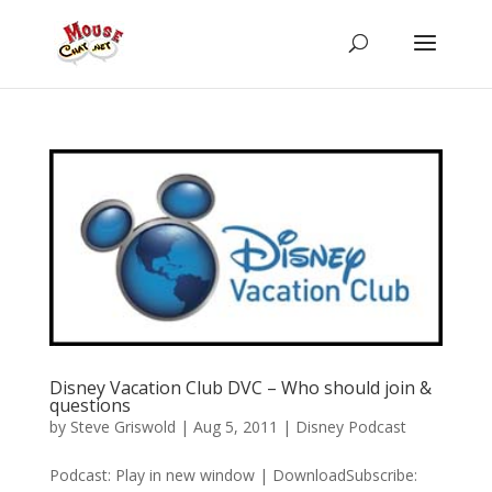
Disney Vacation Club DVC – Who should join &
questions
by
Steve Griswold
|
Aug 5, 2011
|
Disney Podcast
Podcast: Play in new window | DownloadSubscribe: