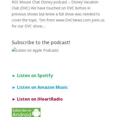
RSS Mouse Chat Disney podcast – Disney Vacation
Club (DVC) We have touched on DVC before in
previous shows but knew a full show was needed to
cover the topic. Tim from www.DVCNews.com joins us
for our DVC show....
Subscribe to the podcast!
► Listen on Spotify
► Listen on Amazon Music
► Listen on iHeartRadio