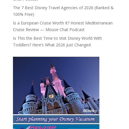
The 7 Best Disney Travel Agencies of 2026 (Ranked &
100% Free)
Is a European Cruise Worth It? Honest Mediterranean
Cruise Review — Mouse Chat Podcast
Is This the Best Time to Visit Disney World With
Toddlers? Here’s What 2026 Just Changed