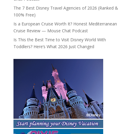
The 7 Best Disney Travel Agencies of 2026 (Ranked &
100% Free)
Is a European Cruise Worth It? Honest Mediterranean
Cruise Review — Mouse Chat Podcast
Is This the Best Time to Visit Disney World With
Toddlers? Here’s What 2026 Just Changed