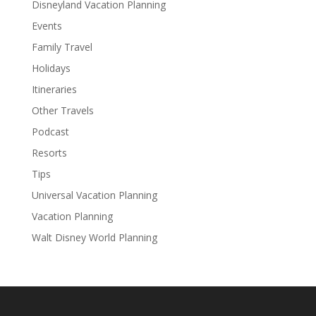
Disneyland Vacation Planning
Events
Family Travel
Holidays
Itineraries
Other Travels
Podcast
Resorts
Tips
Universal Vacation Planning
Vacation Planning
Walt Disney World Planning