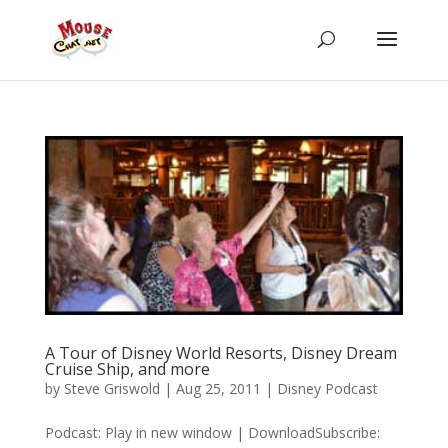
A Tour of Disney World Resorts, Disney Dream
Cruise Ship, and more
by
Steve Griswold
|
Aug 25, 2011
|
Disney Podcast
Podcast: Play in new window | DownloadSubscribe: