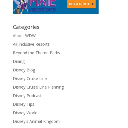
Categories
About WDW
All-Inclusive Resorts
Beyond the Theme Parks
Dining
Disney Blog
Disney Cruise Line
Disney Cruise Line Planning
Disney Podcast
Disney Tips
Disney World
Disney's Animal Kingdom