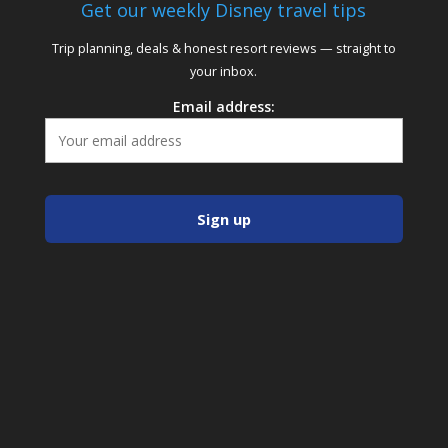
Get our weekly Disney travel tips
Trip planning, deals & honest resort reviews — straight to
your inbox.
Email address: