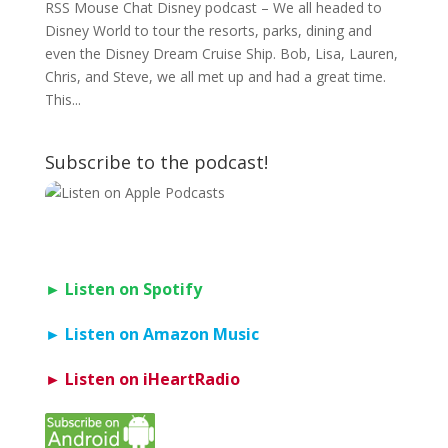
RSS Mouse Chat Disney podcast – We all headed to
Disney World to tour the resorts, parks, dining and
even the Disney Dream Cruise Ship. Bob, Lisa, Lauren,
Chris, and Steve, we all met up and had a great time.
This...
Subscribe to the podcast!
► Listen on Spotify
► Listen on Amazon Music
► Listen on iHeartRadio