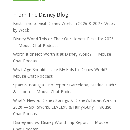
From The Disney Blog
Best Time to Visit Disney World in 2026 & 2027 (Week
by Week)
Disney World This or That: Our Honest Picks for 2026
— Mouse Chat Podcast
Worth It or Not Worth It at Disney World? — Mouse
Chat Podcast
What Age Should I Take My Kids to Disney World? —
Mouse Chat Podcast
Spain & Portugal Trip Report: Barcelona, Madrid, Cádiz
& Lisbon — Mouse Chat Podcast
What’s New at Disney Springs & Disney’s BoardWalk in
2026 — Six Ravens, LEVEL99 & Hurly-Burly | Mouse
Chat Podcast
Disneyland vs. Disney World Trip Report — Mouse
Chat Podcast