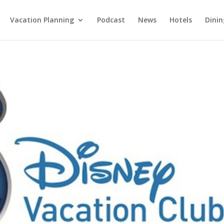
Vacation Planning
Podcast
News
Hotels
Dinin