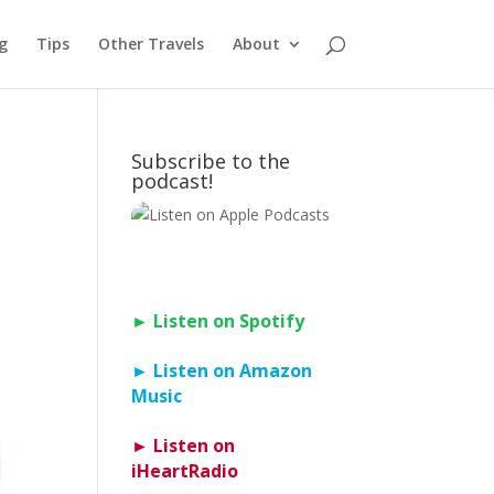
g
Tips
Other Travels
About
Subscribe to the
podcast!
► Listen on Spotify
► Listen on Amazon
Music
► Listen on
iHeartRadio