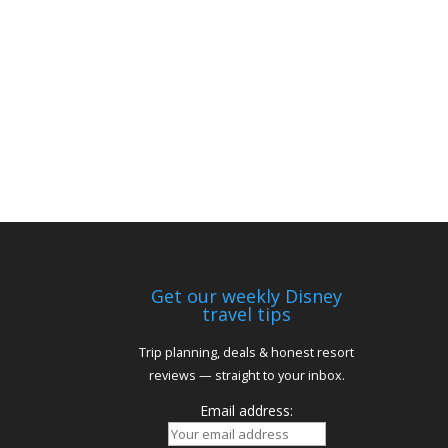
Get our weekly Disney
travel tips
Trip planning, deals & honest resort
reviews — straight to your inbox.
Email address: