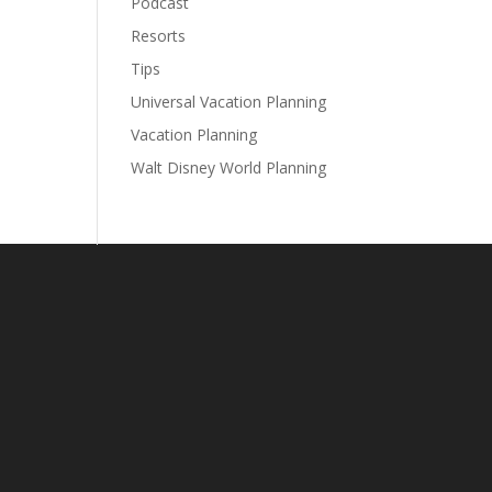
Podcast
Resorts
Tips
Universal Vacation Planning
Vacation Planning
Walt Disney World Planning