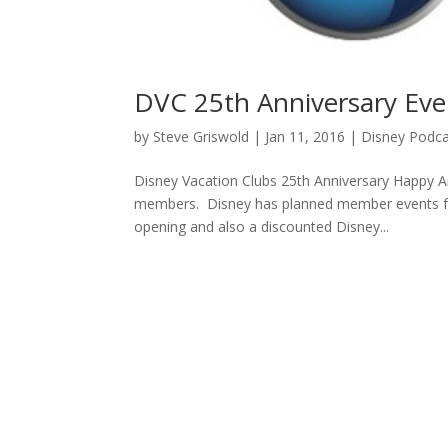
DVC 25th Anniversary Eve
by
Steve Griswold
|
Jan 11, 2016
|
Disney Podca
Disney Vacation Clubs 25th Anniversary Happy A
members. Disney has planned member events fo
opening and also a discounted Disney...