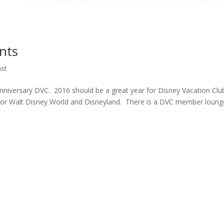
nts
st
nniversary DVC. 2016 should be a great year for Disney Vacation Clu
r Walt Disney World and Disneyland. There is a DVC member loung