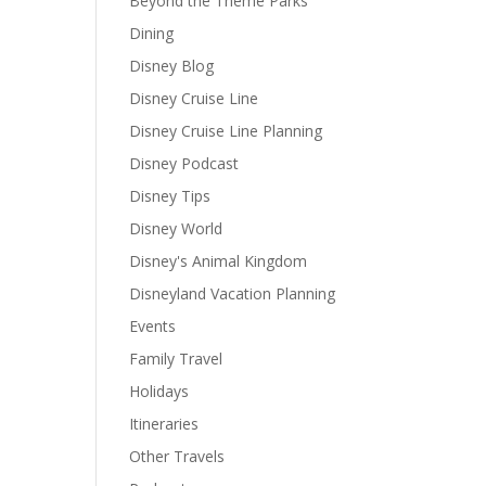
Beyond the Theme Parks
Dining
Disney Blog
Disney Cruise Line
Disney Cruise Line Planning
Disney Podcast
Disney Tips
Disney World
Disney's Animal Kingdom
Disneyland Vacation Planning
Events
Family Travel
Holidays
Itineraries
Other Travels