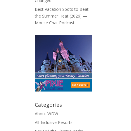
Changed
Best Vacation Spots to Beat
the Summer Heat (2026) —
Mouse Chat Podcast
Categories
About WDW
All-Inclusive Resorts