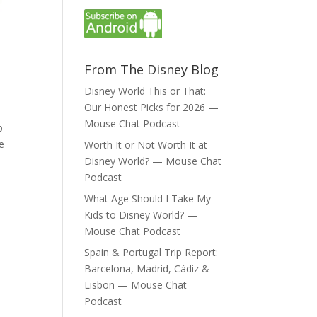
From The Disney Blog
Disney World This or That:
Our Honest Picks for 2026 —
Mouse Chat Podcast
b
e
Worth It or Not Worth It at
Disney World? — Mouse Chat
Podcast
What Age Should I Take My
Kids to Disney World? —
Mouse Chat Podcast
Spain & Portugal Trip Report:
Barcelona, Madrid, Cádiz &
Lisbon — Mouse Chat
Podcast