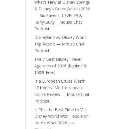
What’s New at Disney Springs
& Disney’s BoardWalk in 2026
— Six Ravens, LEVEL99 &
Hurly-Burly | Mouse Chat
Podcast
Disneyland vs. Disney World
Trip Report — Mouse Chat
Podcast
The 7 Best Disney Travel
Agencies of 2026 (Ranked &
100% Free)
Is a European Cruise Worth
It? Honest Mediterranean
Cruise Review — Mouse Chat
Podcast
Is This the Best Time to Visit
Disney World With Toddlers?
Here’s What 2026 Just