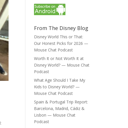
From The Disney Blog
Disney World This or That:
Our Honest Picks for 2026 —
Mouse Chat Podcast
Worth It or Not Worth It at
Disney World? — Mouse Chat
Podcast
What Age Should I Take My
Kids to Disney World? —
Mouse Chat Podcast
Spain & Portugal Trip Report:
Barcelona, Madrid, Cádiz &
Lisbon — Mouse Chat
Podcast
: