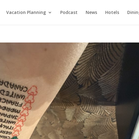
Vacation Planning
Podcast
News
Hotels
Dinin