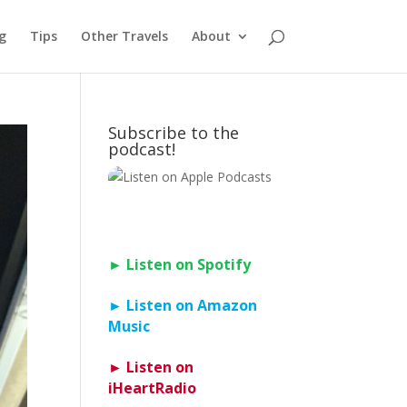
g
Tips
Other Travels
About
Subscribe to the
podcast!
► Listen on Spotify
► Listen on Amazon
Music
► Listen on
iHeartRadio