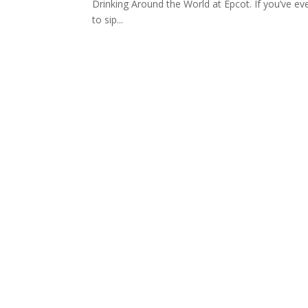
Drinking Around the World at Epcot. If you’ve e
to sip...