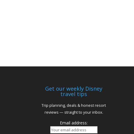
Get our weekly Disney
travel tips
Trip planning, deals & honest resort
reviews — straight to your inbox.
Email address: