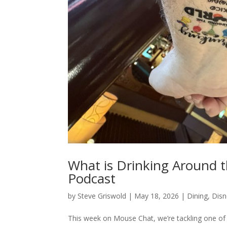
What is Drinking Around 
Podcast
by
Steve Griswold
|
May 18, 2026
|
Dining
,
Disn
This week on Mouse Chat, we’re tackling one of 