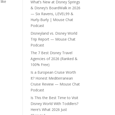
like
What’s New at Disney Springs
& Disney’s BoardWalk in 2026
— Six Ravens, LEVEL99 &
Hurly-Burly | Mouse Chat
Podcast
Disneyland vs. Disney World
Trip Report — Mouse Chat
Podcast
The 7 Best Disney Travel
Agencies of 2026 (Ranked &
100% Free)
Is a European Cruise Worth
It? Honest Mediterranean
Cruise Review — Mouse Chat
Podcast
Is This the Best Time to Visit
Disney World With Toddlers?
Here’s What 2026 Just