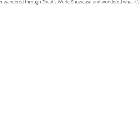
ver wandered through Epcot’s World Showcase and wondered what it’s 