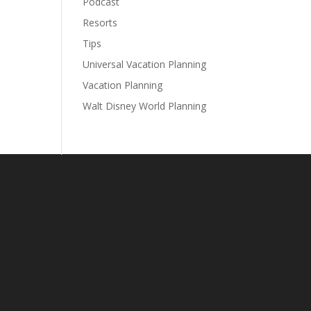
Podcast
Resorts
Tips
Universal Vacation Planning
Vacation Planning
Walt Disney World Planning