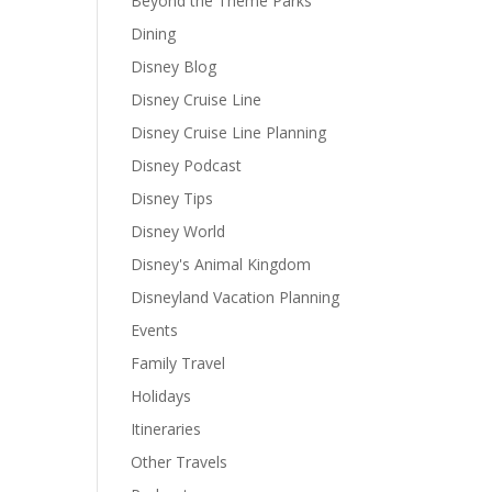
Beyond the Theme Parks
Dining
Disney Blog
Disney Cruise Line
Disney Cruise Line Planning
Disney Podcast
Disney Tips
Disney World
Disney's Animal Kingdom
Disneyland Vacation Planning
Events
Family Travel
Holidays
Itineraries
Other Travels