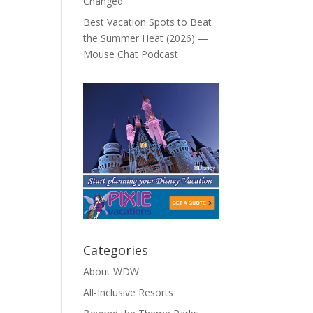
Changed
Best Vacation Spots to Beat
the Summer Heat (2026) —
Mouse Chat Podcast
Categories
About WDW
All-Inclusive Resorts