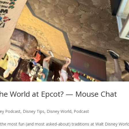
the World at Epcot? — Mouse Chat
ey Podcast
,
Disney Tips
,
Disney World
,
Podcast
the most fun (and most asked-about) traditions at Walt Disney World