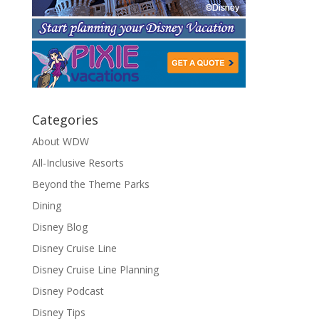
Categories
About WDW
All-Inclusive Resorts
Beyond the Theme Parks
Dining
Disney Blog
Disney Cruise Line
Disney Cruise Line Planning
Disney Podcast
Disney Tips