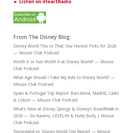
► Listen on iHeartRadio
From The Disney Blog
Disney World This or That: Our Honest Picks for 2026
— Mouse Chat Podcast
Worth It or Not Worth It at Disney World? — Mouse
Chat Podcast
What Age Should I Take My Kids to Disney World? —
Mouse Chat Podcast
Spain & Portugal Trip Report: Barcelona, Madrid, Cádiz
& Lisbon — Mouse Chat Podcast
What’s New at Disney Springs & Disney’s BoardWalk in
2026 — Six Ravens, LEVEL99 & Hurly-Burly | Mouse
Chat Podcast
Disneyland vs. Disney World Trip Report — Mouse