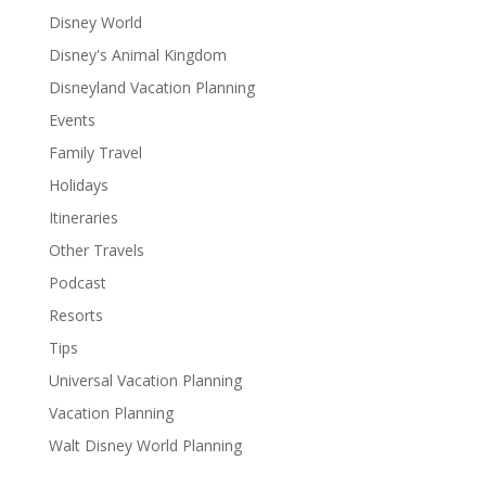
Disney World
Disney's Animal Kingdom
Disneyland Vacation Planning
Events
Family Travel
Holidays
Itineraries
Other Travels
Podcast
Resorts
Tips
Universal Vacation Planning
Vacation Planning
Walt Disney World Planning