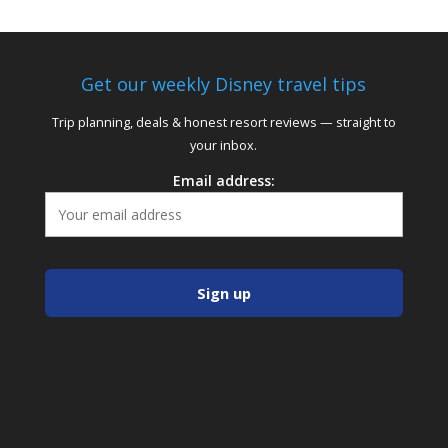
Get our weekly Disney travel tips
Trip planning, deals & honest resort reviews — straight to
your inbox.
Email address: