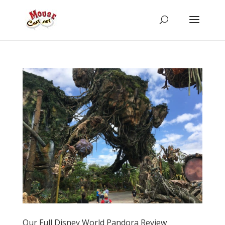
Our Full Disney World Pandora Review