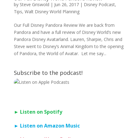
by
Steve Griswold
|
Jun 26, 2017
|
Disney Podcast
,
Tips
,
Walt Disney World Planning
Our Full Disney Pandora Review We are back from
Pandora and have a full review of Disney World’s new
Pandora Disney Avatarland. Lauren, Sharpie, Chris and
Steve went to Disney’s Animal Kingdom to the opening
of Pandora, the World of Avatar. Let me say...
Subscribe to the podcast!
► Listen on Spotify
► Listen on Amazon Music