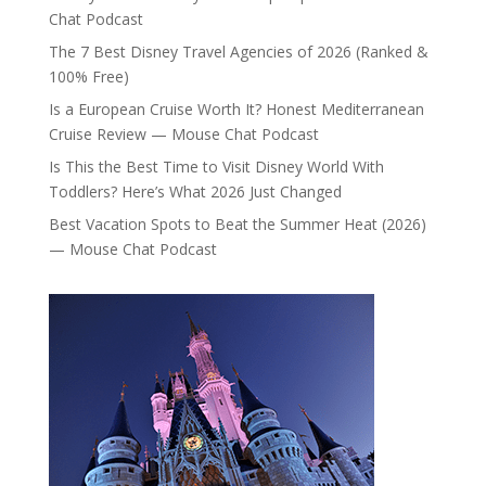
Chat Podcast
The 7 Best Disney Travel Agencies of 2026 (Ranked &
100% Free)
Is a European Cruise Worth It? Honest Mediterranean
Cruise Review — Mouse Chat Podcast
Is This the Best Time to Visit Disney World With
Toddlers? Here’s What 2026 Just Changed
Best Vacation Spots to Beat the Summer Heat (2026)
— Mouse Chat Podcast