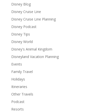
Disney Blog
Disney Cruise Line
Disney Cruise Line Planning
Disney Podcast
Disney Tips
Disney World
Disney's Animal Kingdom
Disneyland Vacation Planning
Events
Family Travel
Holidays
Itineraries
Other Travels
Podcast
Resorts