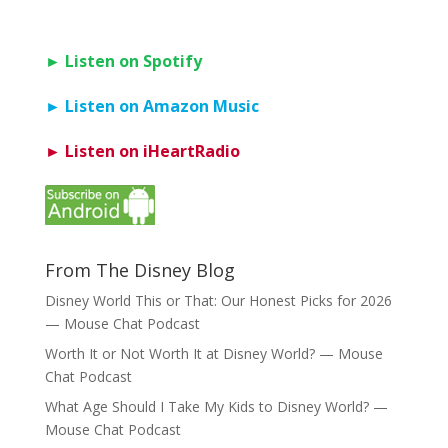
► Listen on Spotify
► Listen on Amazon Music
► Listen on iHeartRadio
From The Disney Blog
Disney World This or That: Our Honest Picks for 2026
— Mouse Chat Podcast
Worth It or Not Worth It at Disney World? — Mouse
Chat Podcast
What Age Should I Take My Kids to Disney World? —
Mouse Chat Podcast