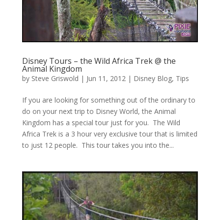
Disney Tours – the Wild Africa Trek @ the
Animal Kingdom
by
Steve Griswold
|
Jun 11, 2012
|
Disney Blog
,
Tips
If you are looking for something out of the ordinary to
do on your next trip to Disney World, the Animal
Kingdom has a special tour just for you. The Wild
Africa Trek is a 3 hour very exclusive tour that is limited
to just 12 people. This tour takes you into the...