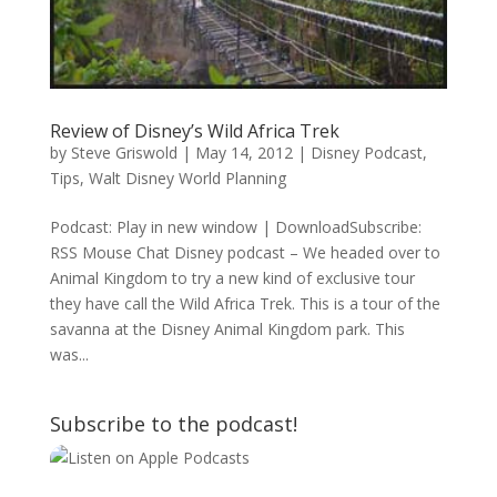
Review of Disney’s Wild Africa Trek
by
Steve Griswold
|
May 14, 2012
|
Disney Podcast
,
Tips
,
Walt Disney World Planning
Podcast: Play in new window | DownloadSubscribe:
RSS Mouse Chat Disney podcast – We headed over to
Animal Kingdom to try a new kind of exclusive tour
they have call the Wild Africa Trek. This is a tour of the
savanna at the Disney Animal Kingdom park. This
was...
Subscribe to the podcast!