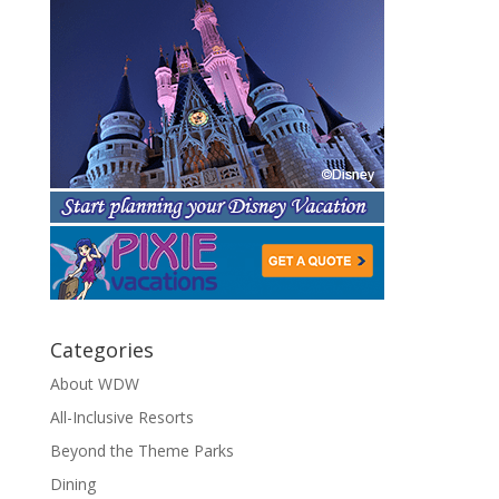
Categories
About WDW
All-Inclusive Resorts
Beyond the Theme Parks
Dining