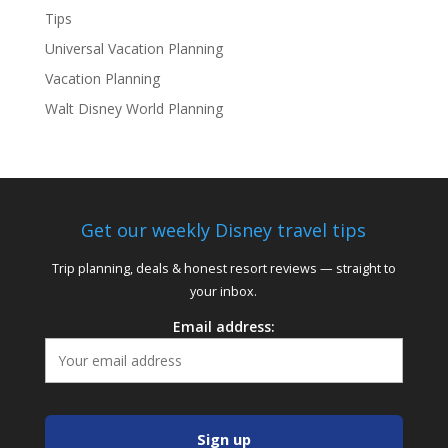
Tips
Universal Vacation Planning
Vacation Planning
Walt Disney World Planning
Get our weekly Disney travel tips
Trip planning, deals & honest resort reviews — straight to
your inbox.
Email address: