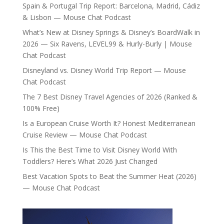
Spain & Portugal Trip Report: Barcelona, Madrid, Cádiz
& Lisbon — Mouse Chat Podcast
What’s New at Disney Springs & Disney’s BoardWalk in
2026 — Six Ravens, LEVEL99 & Hurly-Burly | Mouse
Chat Podcast
Disneyland vs. Disney World Trip Report — Mouse
Chat Podcast
The 7 Best Disney Travel Agencies of 2026 (Ranked &
100% Free)
Is a European Cruise Worth It? Honest Mediterranean
Cruise Review — Mouse Chat Podcast
Is This the Best Time to Visit Disney World With
Toddlers? Here’s What 2026 Just Changed
Best Vacation Spots to Beat the Summer Heat (2026)
— Mouse Chat Podcast