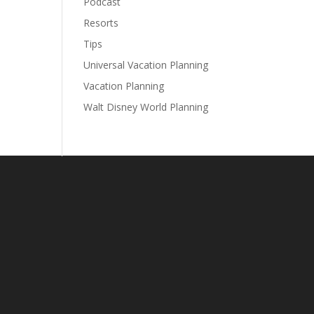
Podcast
Resorts
Tips
Universal Vacation Planning
Vacation Planning
Walt Disney World Planning