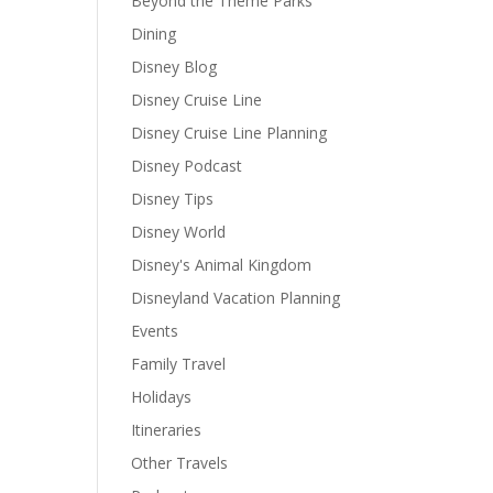
Beyond the Theme Parks
Dining
Disney Blog
Disney Cruise Line
Disney Cruise Line Planning
Disney Podcast
Disney Tips
Disney World
Disney's Animal Kingdom
Disneyland Vacation Planning
Events
Family Travel
Holidays
Itineraries
Other Travels