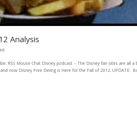
12 Analysis
ast
e: RSS Mouse Chat Disney podcast – The Disney fan sites are all a 
2 and now Disney Free Dining is Here for the Fall of 2012. UPDATE: 