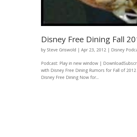
Disney Free Dining Fall 20
by
Steve Griswold
|
Apr 23, 2012
|
Disney Podc
Podcast: Play in new window | DownloadSubscrib
with Disney Free Dining Rumors for Fall of 201
Disney Free Dining Now for...