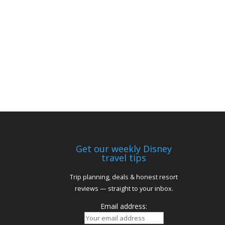
Get our weekly Disney
travel tips
Trip planning, deals & honest resort
reviews — straight to your inbox.
Email address: