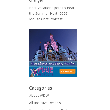
Changed
Best Vacation Spots to Beat
the Summer Heat (2026) —
Mouse Chat Podcast
Categories
About WDW
All-Inclusive Resorts