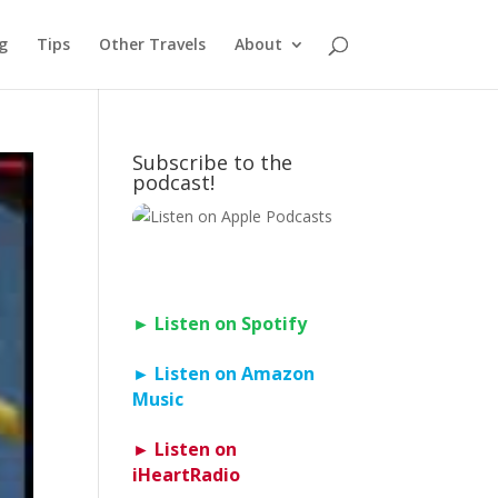
g
Tips
Other Travels
About
Subscribe to the
podcast!
► Listen on Spotify
► Listen on Amazon
Music
► Listen on
iHeartRadio