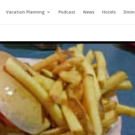
Vacation Planning
Podcast
News
Hotels
Dinin