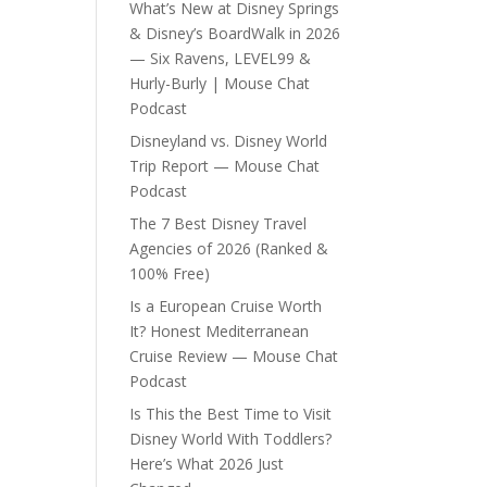
What’s New at Disney Springs
& Disney’s BoardWalk in 2026
— Six Ravens, LEVEL99 &
Hurly-Burly | Mouse Chat
Podcast
Disneyland vs. Disney World
Trip Report — Mouse Chat
Podcast
The 7 Best Disney Travel
Agencies of 2026 (Ranked &
100% Free)
Is a European Cruise Worth
It? Honest Mediterranean
Cruise Review — Mouse Chat
Podcast
Is This the Best Time to Visit
Disney World With Toddlers?
Here’s What 2026 Just