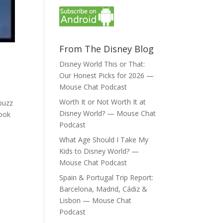
From The Disney Blog
Disney World This or That:
Our Honest Picks for 2026 —
Mouse Chat Podcast
Worth It or Not Worth It at
buzz
Disney World? — Mouse Chat
Book
Podcast
What Age Should I Take My
Kids to Disney World? —
Mouse Chat Podcast
Spain & Portugal Trip Report:
Barcelona, Madrid, Cádiz &
Lisbon — Mouse Chat
Podcast